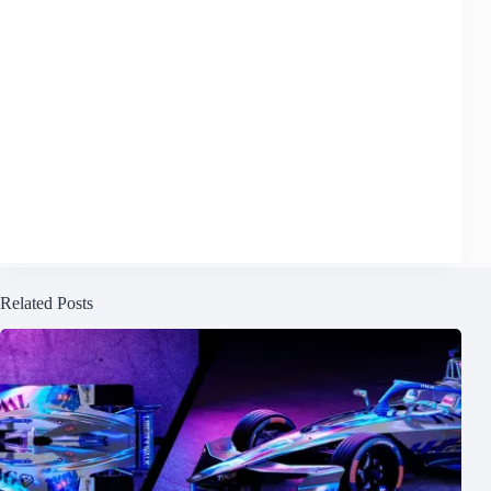
Related Posts