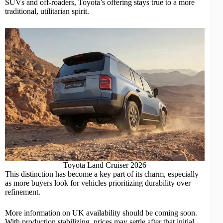
SUVs
and off-roaders, Toyota’s offering stays true to a more
traditional, utilitarian spirit.
Toyota Land Cruiser 2026
This distinction has become a key part of its charm, especially
as more buyers look for vehicles prioritizing durability over
refinement.
More information on UK availability should be coming soon.
With production stabilizing, prices may settle after that initial