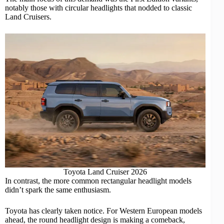
notably those with circular headlights that nodded to classic
Land Cruisers.
Toyota Land Cruiser 2026
In contrast, the more common rectangular headlight models
didn’t spark the same enthusiasm.
Toyota has clearly taken notice. For Western European models
ahead, the round headlight design is making a comeback,