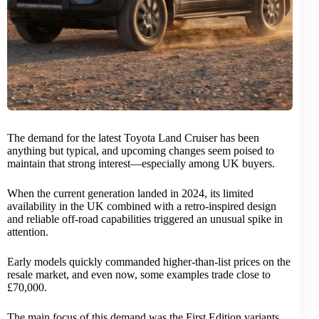
The demand for the latest
Toyota
Land Cruiser has been
anything but typical, and upcoming changes seem poised to
maintain that strong interest—especially among UK buyers.
When the current generation landed in 2024, its limited
availability in the UK combined with a retro-inspired design
and reliable off-road capabilities triggered an unusual spike in
attention.
Early models quickly commanded higher-than-list prices on the
resale market, and even now, some examples trade close to
£70,000.
The main focus of this demand was the First Edition variants,