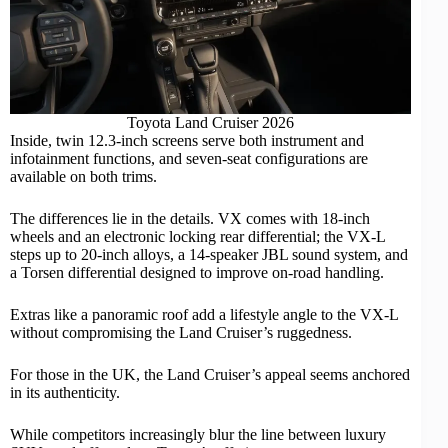
Toyota Land Cruiser 2026
Inside, twin 12.3-inch screens serve both instrument and
infotainment functions, and seven-seat configurations are
available on both trims.
The differences lie in the details. VX comes with 18-inch
wheels and an electronic locking rear differential; the VX-L
steps up to 20-inch alloys, a 14-speaker JBL sound system, and
a Torsen differential designed to improve on-road handling.
Extras like a panoramic roof add a lifestyle angle to the VX-L
without compromising the Land Cruiser’s ruggedness.
For those in the UK, the Land Cruiser’s appeal seems anchored
in its authenticity.
While competitors increasingly blur the line between
luxury