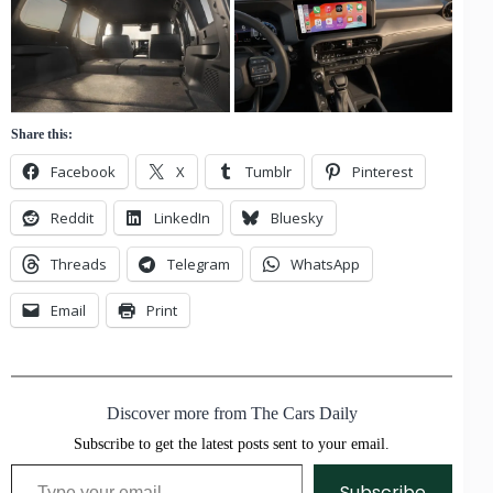
Share this:
Facebook
X
Tumblr
Pinterest
Reddit
LinkedIn
Bluesky
Threads
Telegram
WhatsApp
Email
Print
Discover more from The Cars Daily
Subscribe to get the latest posts sent to your email.
Type your email…
Subscribe