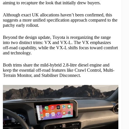
aiming to recapture the look that initially drew buyers.
Although exact UK allocations haven’t been confirmed, this
suggests a more unified specification approach compared to the
patchy early rollout.
Beyond the design update, Toyota is reorganizing the range
into two distinct trims: VX and VX-L. The VX emphasizes
off-road capability, while the VX-L shifts focus toward comfort
and technology.
Both trims share the
mild-hybrid
2.8-litre diesel engine and
keep the essential off-road features like Crawl Control, Multi-
Terrain Monitor, and Stabiliser Disconnect.