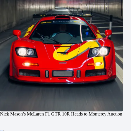
Nick Mason’s McLaren F1 GTR 10R Heads to Monterey Auction