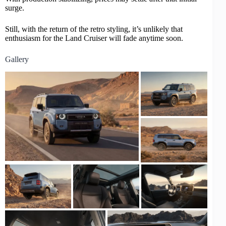
surge.
Still, with the return of the retro styling, it’s unlikely that
enthusiasm for the Land Cruiser will fade anytime soon.
Gallery