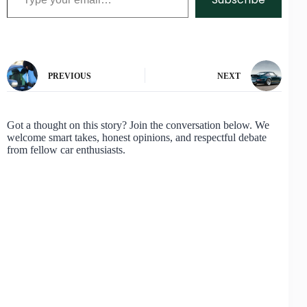
PREVIOUS
NEXT
Got a thought on this story? Join the conversation below. We
welcome smart takes, honest opinions, and respectful debate
from fellow car enthusiasts.