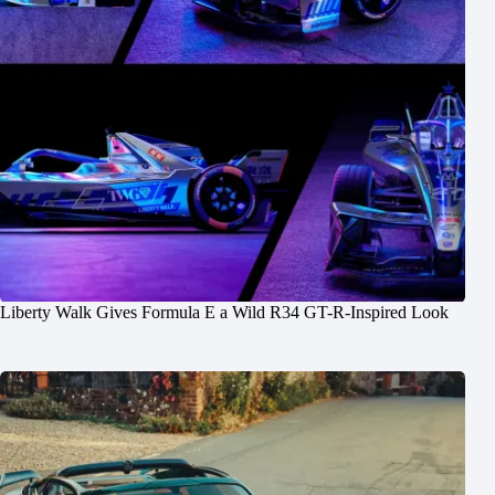
Liberty Walk Gives Formula E a Wild R34 GT-R-Inspired Look