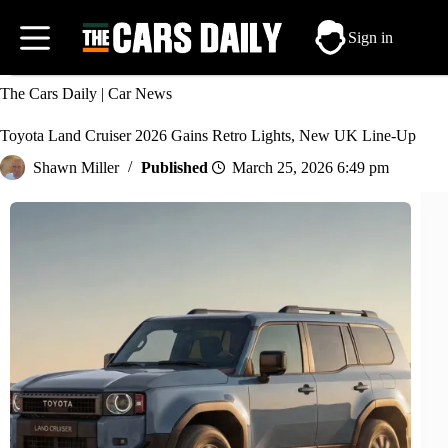
Skip
to
Sign in
content
The Cars Daily
|
Car News
Toyota Land Cruiser 2026 Gains Retro Lights, New UK Line-Up
Shawn Miller
March 25, 2026 6:49 pm