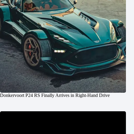
Donkervoort P24 RS Finally Arrives in Right-Hand Drive