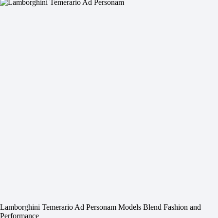
Lamborghini Temerario Ad Personam Models Blend Fashion and
Performance