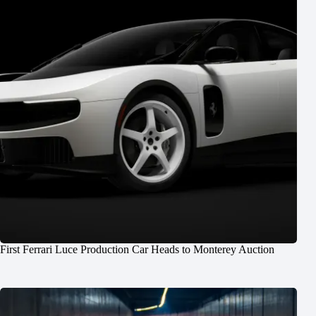
First Ferrari Luce Production Car Heads to Monterey Auction