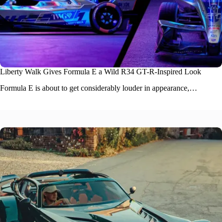
Liberty Walk Gives Formula E a Wild R34 GT-R-Inspired Look
Formula E is about to get considerably louder in appearance,…