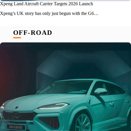
Xpeng Land Aircraft Carrier Targets 2026 Launch
Xpeng’s UK story has only just begun with the G6…
OFF-ROAD