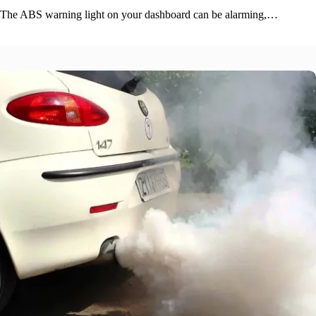
The ABS warning light on your dashboard can be alarming,…