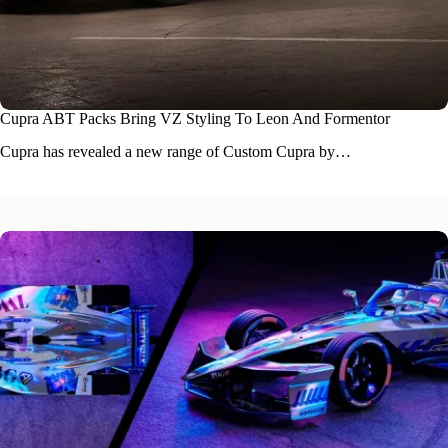
Cupra ABT Packs Bring VZ Styling To Leon And Formentor
Cupra has revealed a new range of Custom Cupra by…