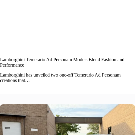
Lamborghini Temerario Ad Personam Models Blend Fashion and
Performance
Lamborghini has unveiled two one-off Temerario Ad Personam
creations that…