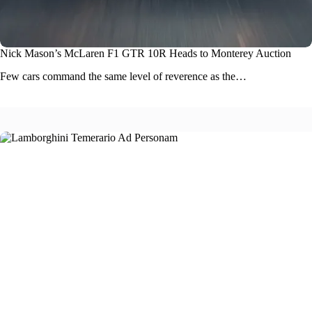
Nick Mason’s McLaren F1 GTR 10R Heads to Monterey Auction
Few cars command the same level of reverence as the…