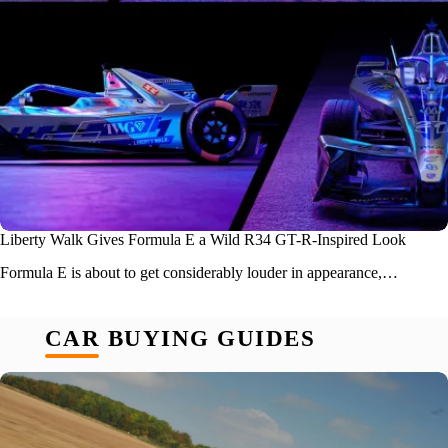
Liberty Walk Gives Formula E a Wild R34 GT-R-Inspired Look
Formula E is about to get considerably louder in appearance,…
CAR BUYING GUIDES