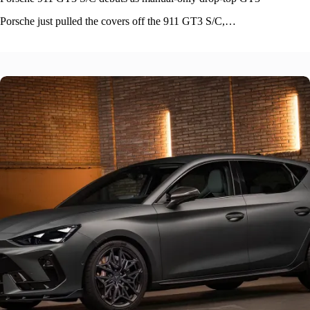
Porsche just pulled the covers off the 911 GT3 S/C,…