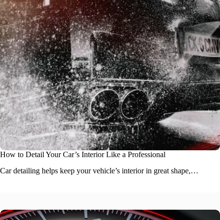
How to Detail Your Car’s Interior Like a Professional
Car detailing helps keep your vehicle’s interior in great shape,…