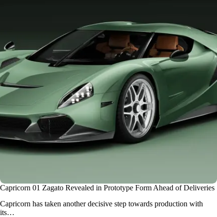
Capricorn 01 Zagato Revealed in Prototype Form Ahead of Deliveries
Capricorn has taken another decisive step towards production with
its…