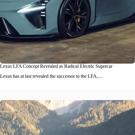
Lexus LFA Concept Revealed as Radical Electric Supercar
Lexus has at last revealed the successor to the LFA,…