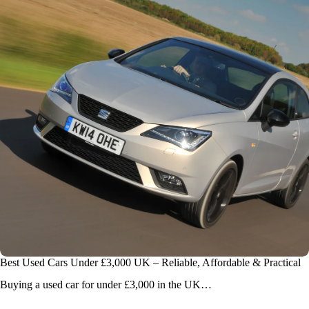
Best Used Cars Under £3,000 UK – Reliable, Affordable & Practical
Buying a used car for under £3,000 in the UK…