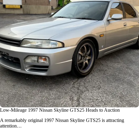
Low-Mileage 1997 Nissan Skyline GTS25 Heads to Auction
A remarkably original
1997 Nissan Skyline GTS25
is attracting
attention…