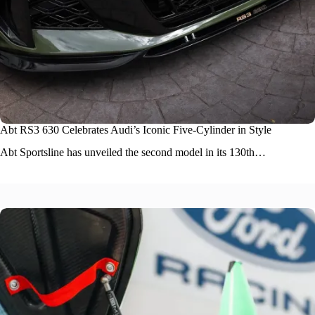
Abt RS3 630 Celebrates Audi’s Iconic Five-Cylinder in Style
Abt Sportsline
has unveiled the second model in its 130th…