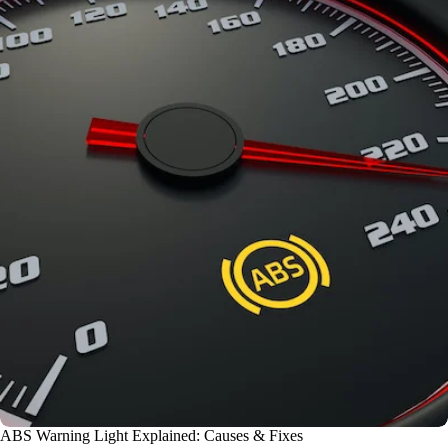
ABS Warning Light Explained: Causes & Fixes