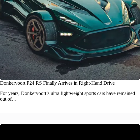
Donkervoort P24 RS Finally Arrives in Right-Hand Drive
For years, Donkervoort’s ultra-lightweight
sports cars
have remained
out of…