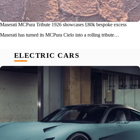
Maserati MCPura Tribute 1926 showcases £80k bespoke excess
Maserati has turned its MCPura Cielo into a rolling tribute…
ELECTRIC CARS