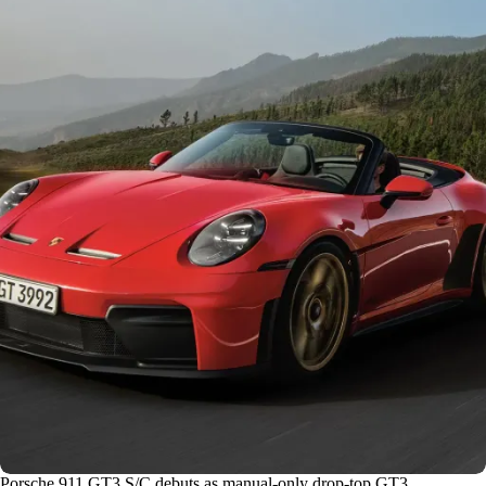
Porsche 911 GT3 S/C debuts as manual-only drop-top GT3