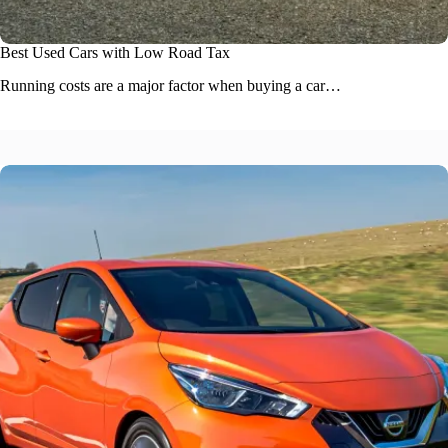
Best Used Cars with Low Road Tax
Running costs are a major factor when buying a car…