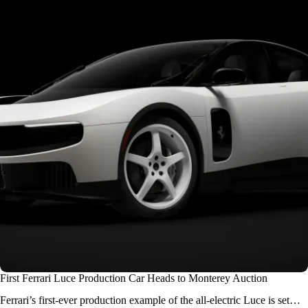
First Ferrari Luce Production Car Heads to Monterey Auction
Ferrari’s first-ever production example of the all-electric Luce is set…