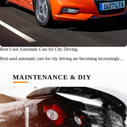
Best Used Automatic Cars for City Driving
Best used automatic cars for city driving are becoming increasingly…
MAINTENANCE & DIY