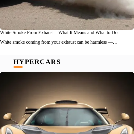
White Smoke From Exhaust – What It Means and What to Do
White smoke coming from your exhaust can be harmless —…
HYPERCARS