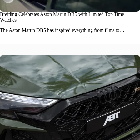
Breitling Celebrates Aston Martin DB5 with Limited Top Time
Watches
The
Aston Martin DB5
has inspired everything from films to…