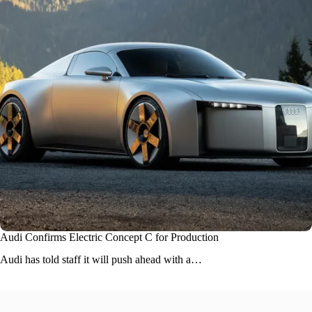
Audi Confirms Electric Concept C for Production
Audi
has told staff it will push ahead with a…