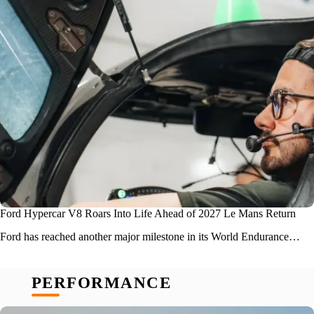
Ford Hypercar V8 Roars Into Life Ahead of 2027 Le Mans Return
Ford has reached another major milestone in its World Endurance…
PERFORMANCE