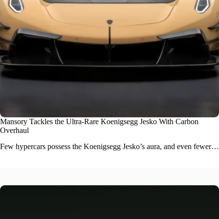
Mansory Tackles the Ultra-Rare Koenigsegg Jesko With Carbon
Overhaul
Few
hypercars
possess the Koenigsegg Jesko’s aura, and even fewer…