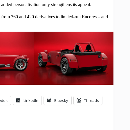
 added personalisation only strengthens its appeal.
ng from 360 and 420 derivatives to limited-run Encores – and
ddit
LinkedIn
Bluesky
Threads