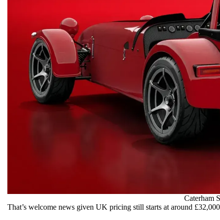
Caterham 
That’s welcome news given UK pricing still starts at around £32,000 