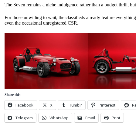
The Seven remains a niche indulgence rather than a budget thrill, but
For those unwilling to wait, the classifieds already feature everythi
even the occasional unregistered CSR.
Share this:
Facebook
X
Tumblr
Pinterest
Re
Telegram
WhatsApp
Email
Print