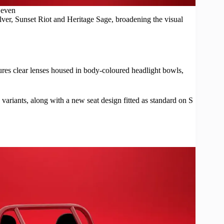
even
lver, Sunset Riot and Heritage Sage, broadening the visual
es clear lenses housed in body-coloured headlight bowls,
 variants, along with a new seat design fitted as standard on S