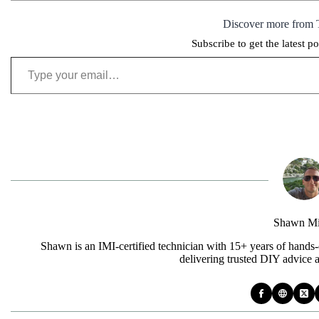
Discover more from 
Subscribe to get the latest po
Type your email…
Shawn Mi
Shawn is an IMI-certified technician with 15+ years of hands-
delivering trusted DIY advice 