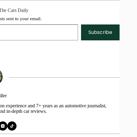
The Cars Daily
sts sent to your email.
Subscribe
ller
on experience and 7+ years as an automotive journalist,
and in-depth car reviews.