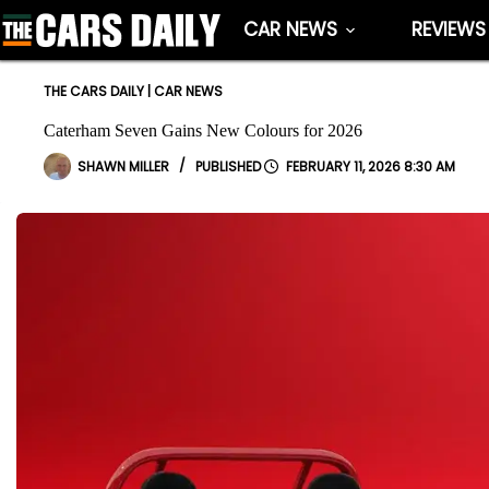
Skip
CAR NEWS
REVIEWS
to
content
THE CARS DAILY
|
CAR NEWS
Caterham Seven Gains New Colours for 2026
SHAWN MILLER
FEBRUARY 11, 2026 8:30 AM