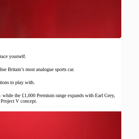
race yourself.
se Britain’s most analogue sports car.
ions to play with.
 – while the £1,000 Premium range expands with Earl Grey,
e Project V concept.