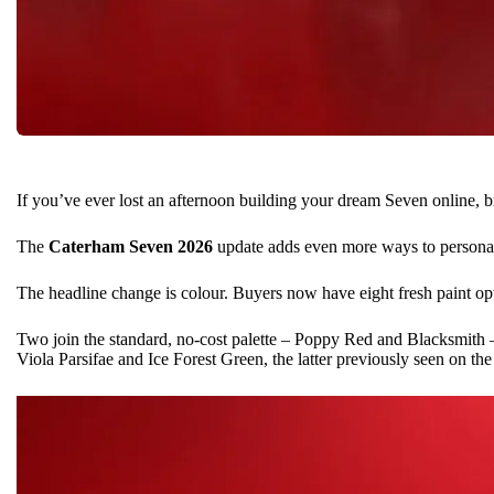
If you’ve ever lost an afternoon building your dream Seven online, b
The
Caterham Seven
2026
update adds even more ways to personali
The headline change is colour. Buyers now have eight fresh paint opt
Two join the standard, no-cost palette – Poppy Red and Blacksmith
Viola Parsifae and Ice Forest Green, the latter previously seen on th