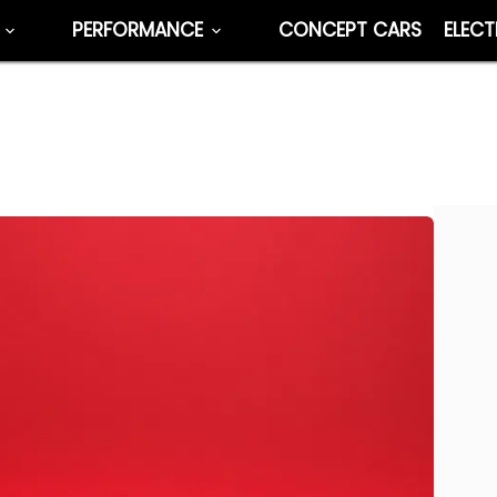
PERFORMANCE
CONCEPT CARS
ELECT