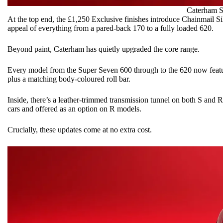
Caterham
S
At the top end, the £1,250 Exclusive finishes introduce Chainmail Si
appeal of everything from a pared-back 170 to a fully loaded 620.
Beyond paint, Caterham has quietly upgraded the core range.
Every model from the Super Seven 600 through to the 620 now featur
plus a matching body-coloured roll bar.
Inside, there’s a leather-trimmed transmission tunnel on both S and R
cars and offered as an option on R models.
Crucially, these updates come at no extra cost.