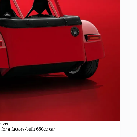
Seven
for a factory-built 660cc car.