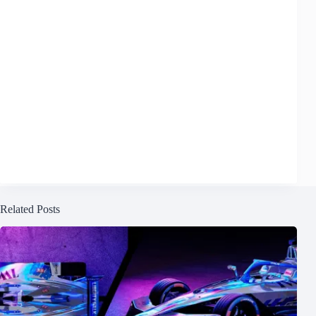
Related Posts