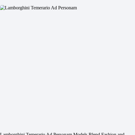
Lamborghini Temerario Ad Personam Models Blend Fashion and