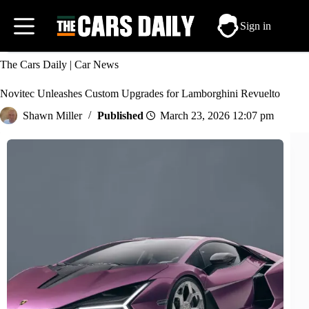
Skip
to
Sign in
content
The Cars Daily
|
Car News
Novitec Unleashes Custom Upgrades for Lamborghini Revuelto
Shawn Miller
March 23, 2026 12:07 pm