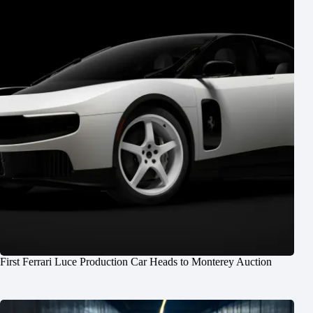
First Ferrari Luce Production Car Heads to Monterey Auction