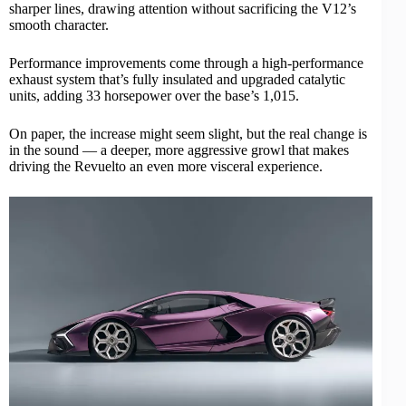
sharper lines, drawing attention without sacrificing the V12’s
smooth character.
Performance improvements come through a high-performance
exhaust system that’s fully insulated and upgraded catalytic
units, adding 33 horsepower over the base’s 1,015.
On paper, the increase might seem slight, but the real change is
in the sound — a deeper, more aggressive growl that makes
driving the Revuelto an even more visceral experience.