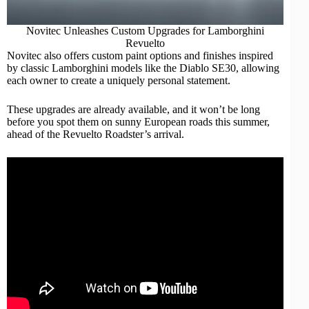
Novitec Unleashes Custom Upgrades for Lamborghini
Revuelto
Novitec also offers custom paint options and finishes inspired
by
classic Lamborghini
models like the Diablo SE30, allowing
each owner to create a uniquely personal statement.
These upgrades are already available, and it won’t be long
before you spot them on sunny European roads this summer,
ahead of the Revuelto Roadster’s arrival.