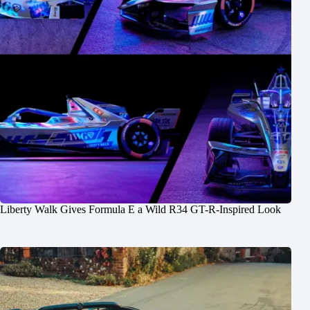
Liberty Walk Gives Formula E a Wild R34 GT-R-Inspired Look