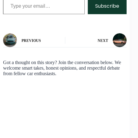
Subscribe
PREVIOUS
NEXT
Got a thought on this story? Join the conversation below. We
welcome smart takes, honest opinions, and respectful debate
from fellow car enthusiasts.