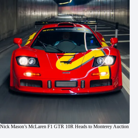
Nick Mason’s McLaren F1 GTR 10R Heads to Monterey Auction