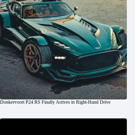
Donkervoort P24 RS Finally Arrives in Right-Hand Drive