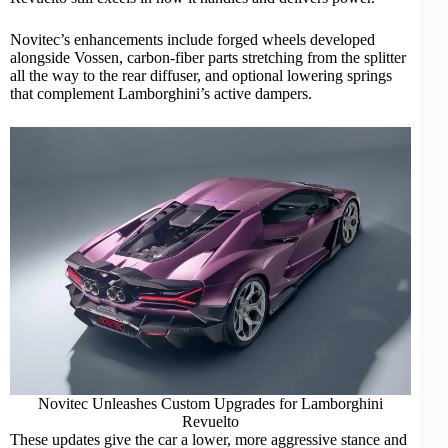
Novitec’s enhancements include forged wheels developed
alongside Vossen, carbon-fiber parts stretching from the splitter
all the way to the rear diffuser, and optional lowering springs
that complement Lamborghini’s active dampers.
Novitec Unleashes Custom Upgrades for Lamborghini
Revuelto
These updates give the car a lower, more aggressive stance and