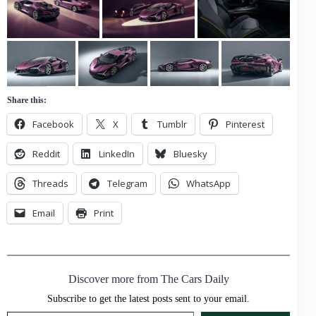
Share this:
Facebook
X
Tumblr
Pinterest
Reddit
LinkedIn
Bluesky
Threads
Telegram
WhatsApp
Email
Print
Discover more from The Cars Daily
Subscribe to get the latest posts sent to your email.
Type your email…