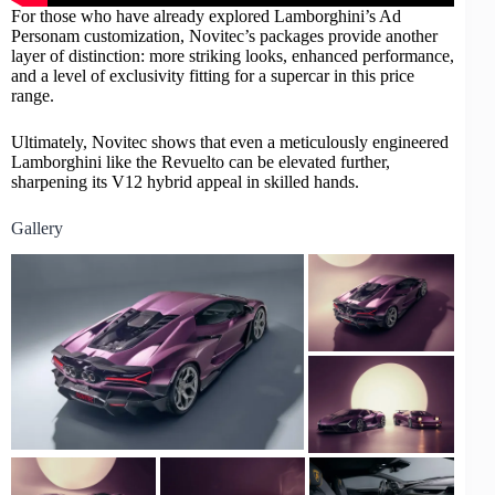
For those who have already explored Lamborghini’s Ad
Personam customization, Novitec’s packages provide another
layer of distinction: more striking looks, enhanced performance,
and a level of exclusivity fitting for a supercar in this price
range.
Ultimately, Novitec shows that even a meticulously engineered
Lamborghini like the Revuelto can be elevated further,
sharpening its V12 hybrid appeal in skilled hands.
Gallery