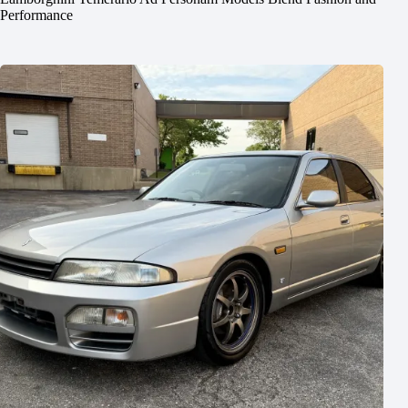
Performance