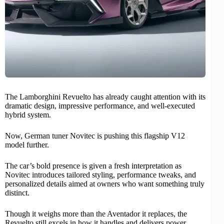
The Lamborghini
Revuelto
has already caught attention with its
dramatic design, impressive
performance
, and well-executed
hybrid system.
Now, German tuner
Novitec
is pushing this flagship V12
model further.
The car’s bold presence is given a fresh interpretation as
Novitec introduces tailored styling, performance tweaks, and
personalized details aimed at owners who want something truly
distinct.
Though it weighs more than the Aventador it replaces, the
Revuelto still excels in how it handles and delivers power.