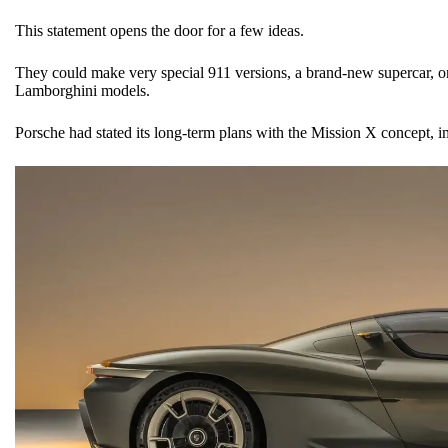
This statement opens the door for a few ideas.
They could make very special 911 versions, a brand-new supercar, or
Lamborghini models.
Porsche had stated its long-term plans with the Mission X concept, i