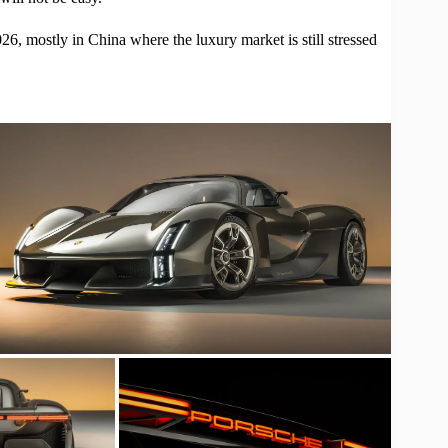
26, mostly in China where the luxury market is still stressed