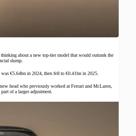
thinking about a new top-tier model that would outrank the
ancial slump.
t was €5.64bn in 2024, then fell to €0.41bn in 2025.
the new head who previously worked at Ferrari and McLaren,
part of a larger adjustment.