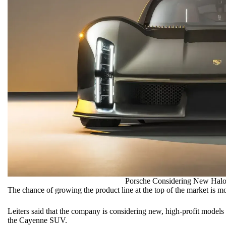
Porsche Considering New Halo
The chance of growing the product line at the top of the market is mo
Leiters said that the company is considering new, high-profit models 
the Cayenne SUV.