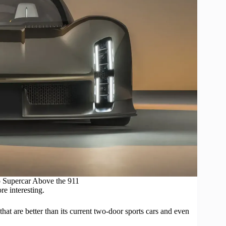
 Supercar Above the 911
re interesting.
that are better than its current two-door
sports cars
and even