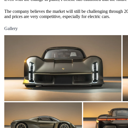
The company believes the market will still be challenging through 20
and prices are very competitive, especially for
electric cars
.
Gallery