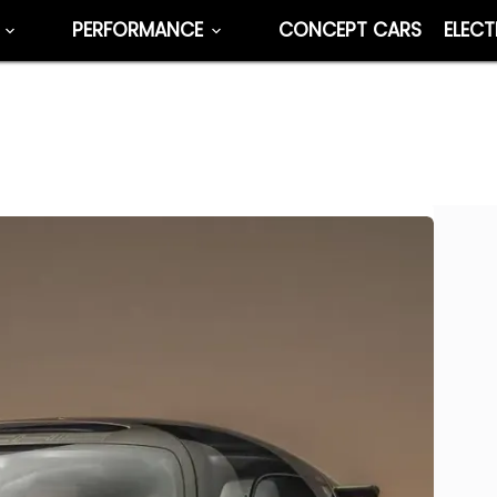
PERFORMANCE
CONCEPT CARS
ELECT