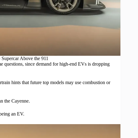
 Supercar Above the 911
ome questions, since demand for high-end
EVs
is dropping
ertrain hints that future top models may use combustion or
han the Cayenne.
 being an EV.