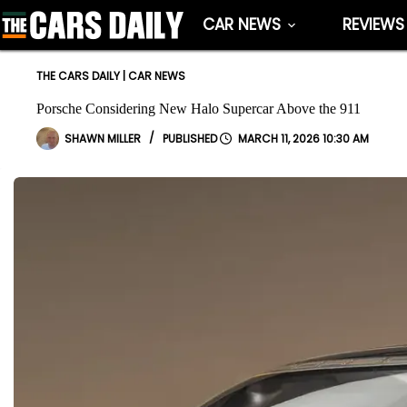
Skip
CAR NEWS
REVIEWS
to
content
THE CARS DAILY
|
CAR NEWS
Porsche Considering New Halo Supercar Above the 911
SHAWN MILLER
MARCH 11, 2026 10:30 AM