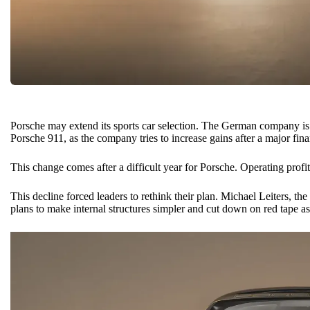
Porsche may extend its sports car selection. The German company is 
Porsche 911
, as the company tries to increase gains after a major fin
This change comes after a difficult year for Porsche. Operating profi
This decline forced leaders to rethink their plan. Michael Leiters, 
plans to make internal structures simpler and cut down on red tape as 