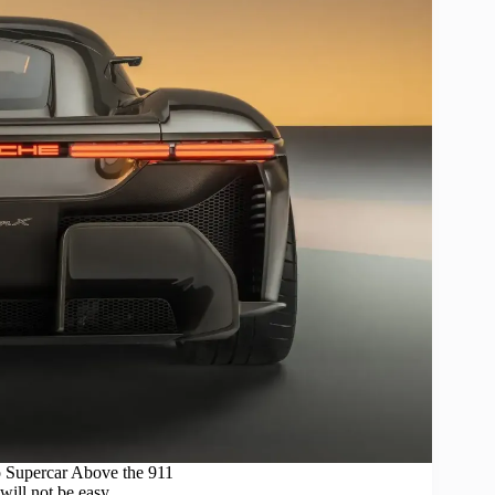
 Supercar Above the 911
will not be easy.