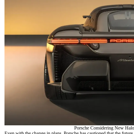
Porsche Considering New Halo
Even with the change in plans, Porsche has cautioned that the future 