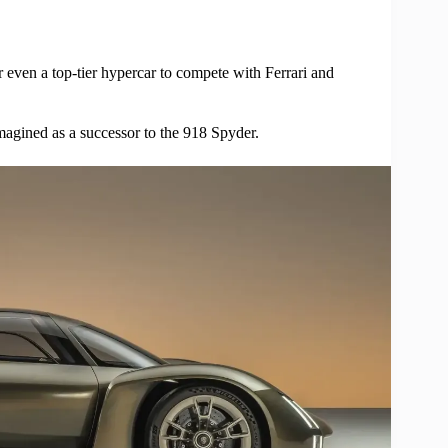
 even a top-tier hypercar to compete with Ferrari and
magined as a successor to the 918 Spyder.