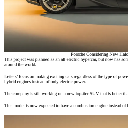
Porsche Considering New Halo
This project was planned as an all-electric hypercar, but now has s
around the world.
Leiters’ focus on making exciting cars regardless of the type of pow
hybrid engines instead of only electric power.
The company is still working on a new top-tier SUV that is better t
This model is now expected to have a combustion engine instead of