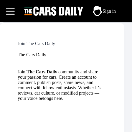
Skip
to
Sign in
content
Join The Cars Daily
The Cars Daily
Join
The Cars Daily
community and share
your passion for cars. Create an account to
comment, publish posts, share news, and
connect with fellow enthusiasts. Whether it’s
reviews,
car culture
, or
modified
projects —
your voice belongs here.
Username