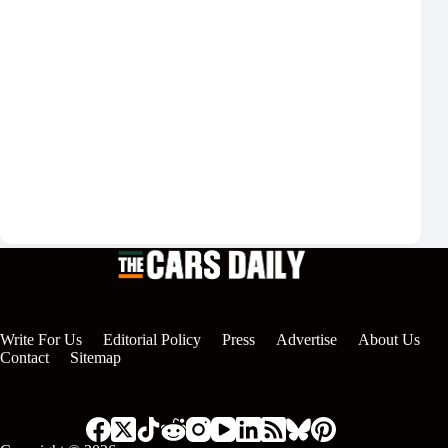
Show privacy policy
Please confirm that you agree to our
privacy policy
Login
Write For Us
Editorial Policy
Press
Advertise
About Us
Contact
Sitemap