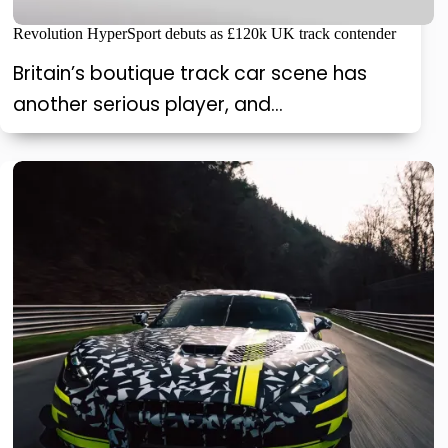
Revolution HyperSport debuts as £120k UK track contender
Britain’s boutique track car scene has
another serious player, and…