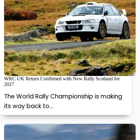
WRC UK Return Confirmed with New Rally Scotland for
2027
The World Rally Championship is making
its way back to…