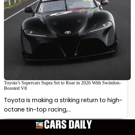
Toyota’s Supercars Supra Set to Roar in 2026 With Swindon-
Boosted V8
Toyota is making a striking return to high-
octane tin-top racing,…