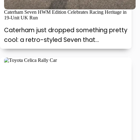
Caterham Seven HWM Edition Celebrates Racing Heritage in
19-Unit UK Run
Caterham just dropped something pretty
cool: a retro-styled Seven that…