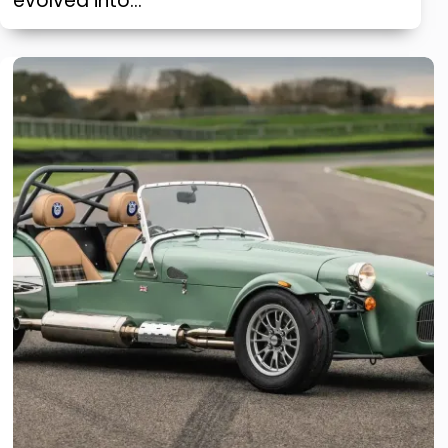
evolved into…