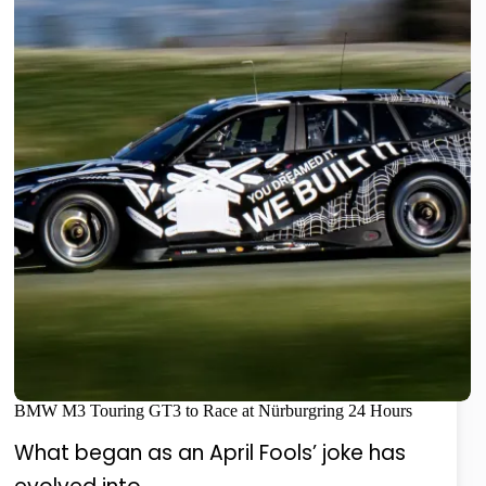
BMW M3 Touring GT3 to Race at Nürburgring 24 Hours
What began as an April Fools’ joke has