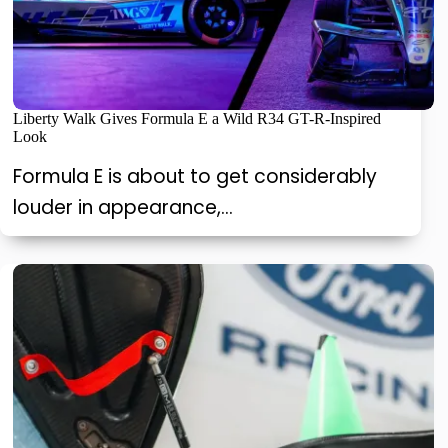
Liberty Walk Gives Formula E a Wild R34 GT-R-Inspired
Look
Formula E is about to get considerably
louder in appearance,…