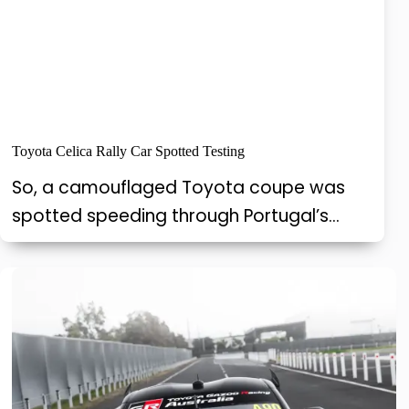
Toyota Celica Rally Car Spotted Testing
So, a camouflaged Toyota coupe was
spotted speeding through Portugal’s…