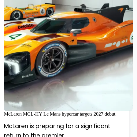
McLaren MCL-HY Le Mans hypercar targets 2027 debut
McLaren is preparing for a significant
return to the premier…