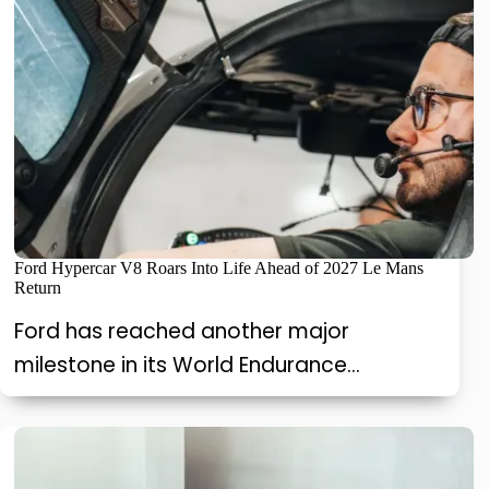
Ford Hypercar V8 Roars Into Life Ahead of 2027 Le Mans
Return
Ford has reached another major
milestone in its World Endurance…