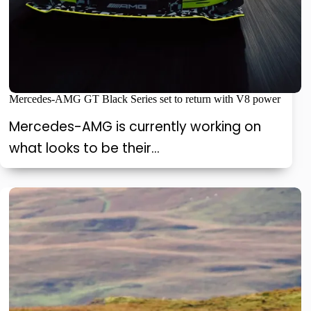
Mercedes-AMG GT Black Series set to return with V8 power
Mercedes-AMG is currently working on
what looks to be their…