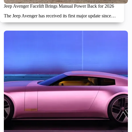
Jeep Avenger Facelift Brings Manual Power Back for 2026
The Jeep Avenger has received its first major update since…