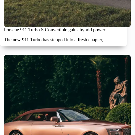
Porsche 911 Turbo S Convertible gains hybrid power
The new 911 Turbo has stepped into a fresh chapter,…