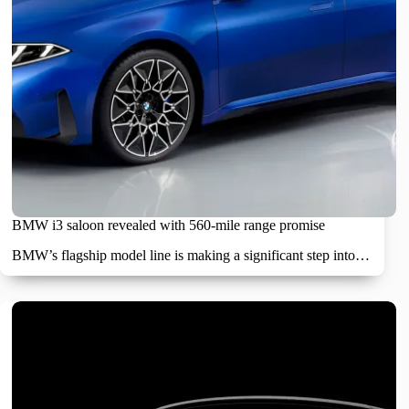
BMW i3 saloon revealed with 560-mile range promise
BMW’s flagship model line is making a significant step into…