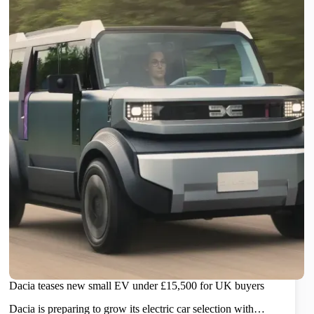
Dacia teases new small EV under £15,500 for UK buyers
Dacia is preparing to grow its electric car selection with…