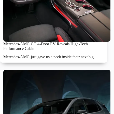
Mercedes-AMG GT 4-Door EV Reveals High-Tech
Performance Cabin
Mercedes-AMG just gave us a peek inside their next big…