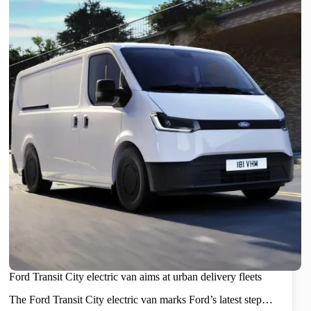
Ford Transit City electric van aims at urban delivery fleets
The Ford Transit City electric van marks Ford’s latest step…