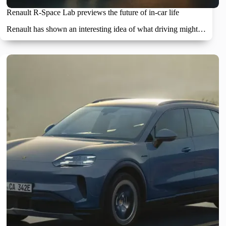
Renault R-Space Lab previews the future of in-car life
Renault has shown an interesting idea of what driving might…