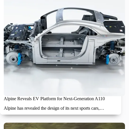
Alpine Reveals EV Platform for Next-Generation A110
Alpine has revealed the design of its next sports cars,…