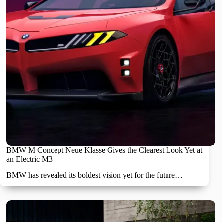
BMW M Concept Neue Klasse Gives the Clearest Look Yet at
an Electric M3
BMW has revealed its boldest vision yet for the future…