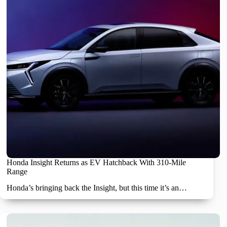
Honda Insight Returns as EV Hatchback With 310-Mile
Range
Honda’s bringing back the Insight, but this time it’s an…