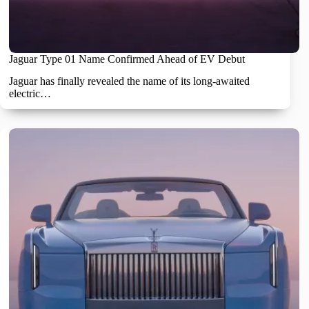
Jaguar Type 01 Name Confirmed Ahead of EV Debut
Jaguar has finally revealed the name of its long-awaited
electric…