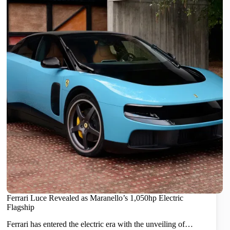
Ferrari Luce Revealed as Maranello’s 1,050hp Electric
Flagship
Ferrari has entered the electric era with the unveiling of…