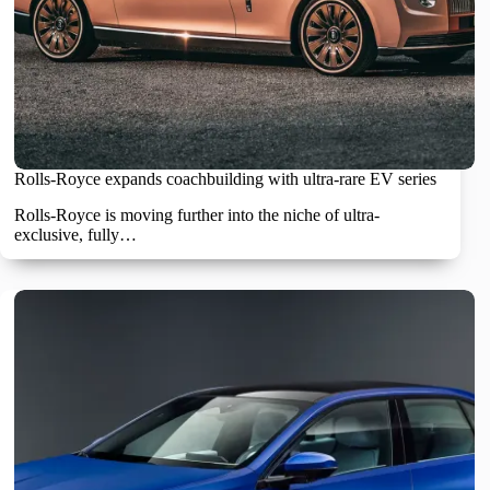
Rolls-Royce expands coachbuilding with ultra-rare EV series
Rolls-Royce is moving further into the niche of ultra-
exclusive, fully…