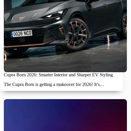
Cupra Born 2026: Smarter Interior and Sharper EV Styling
The Cupra Born is getting a makeover for 2026! It’s…