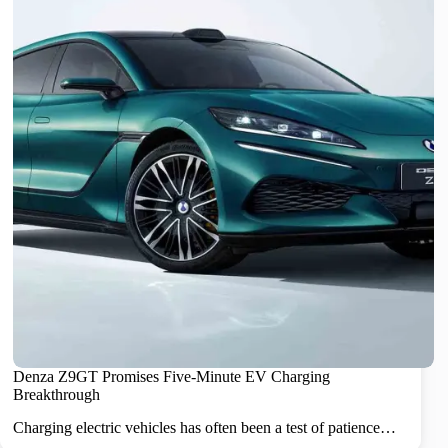
Denza Z9GT Promises Five-Minute EV Charging
Breakthrough
Charging electric vehicles has often been a test of patience…