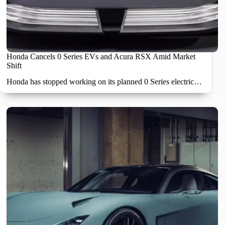
Honda Cancels 0 Series EVs and Acura RSX Amid Market
Shift
Honda has stopped working on its planned 0 Series electric…