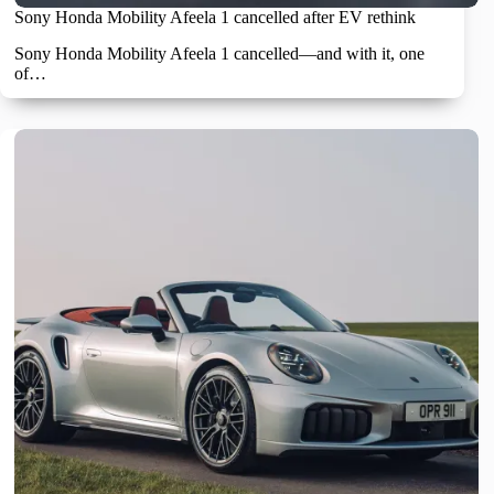
Sony Honda Mobility Afeela 1 cancelled after EV rethink
Sony Honda Mobility Afeela 1 cancelled—and with it, one
of…