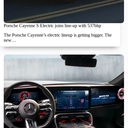
Porsche Cayenne S Electric joins line-up with 537bhp
The Porsche Cayenne’s electric lineup is getting bigger. The
new…