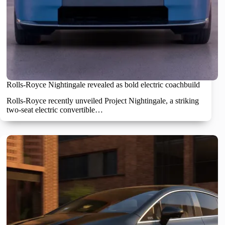
Rolls-Royce Nightingale revealed as bold electric coachbuild
Rolls-Royce recently unveiled Project Nightingale, a striking
two-seat electric convertible…