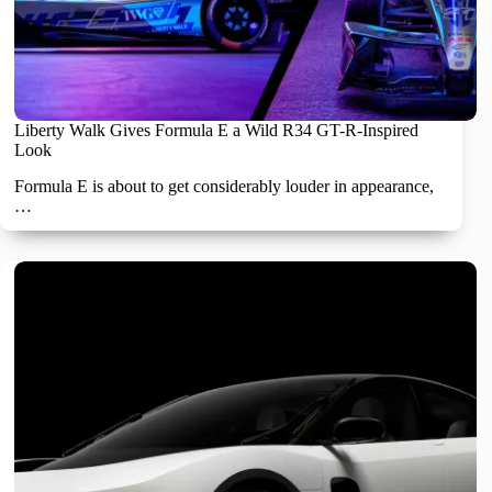
Liberty Walk Gives Formula E a Wild R34 GT-R-Inspired
Look
Formula E is about to get considerably louder in appearance,
…