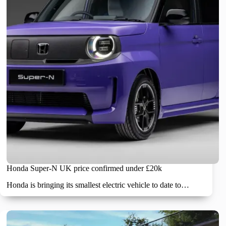
Honda Super-N UK price confirmed under £20k
Honda is bringing its smallest electric vehicle to date to…