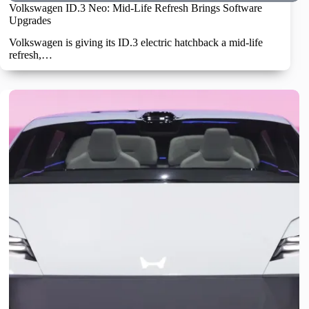
Volkswagen ID.3 Neo: Mid-Life Refresh Brings Software
Upgrades
Volkswagen is giving its ID.3 electric hatchback a mid-life
refresh,…