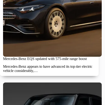
Mercedes-Benz EQS updated with 575-mile range boost
Mercedes-Benz appears to have advanced its top-tier electric
vehicle considerably,…