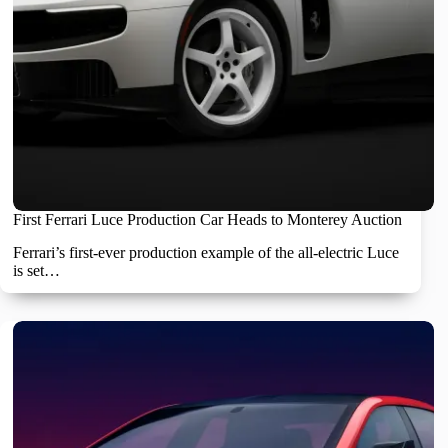
First Ferrari Luce Production Car Heads to Monterey Auction
Ferrari’s first-ever production example of the all-electric Luce
is set…