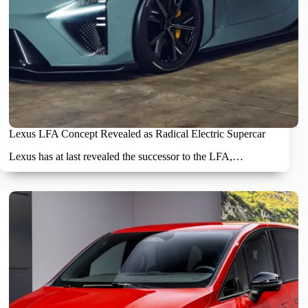
Lexus LFA Concept Revealed as Radical Electric Supercar
Lexus has at last revealed the successor to the LFA,…