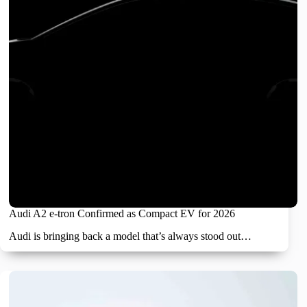
Audi A2 e-tron Confirmed as Compact EV for 2026
Audi is bringing back a model that’s always stood out…