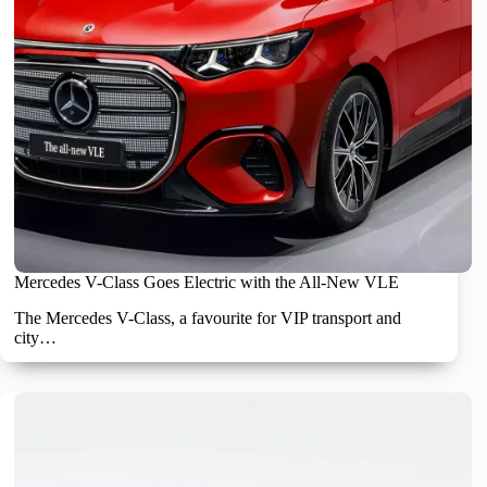
Mercedes V-Class Goes Electric with the All-New VLE
The Mercedes V-Class, a favourite for VIP transport and
city…