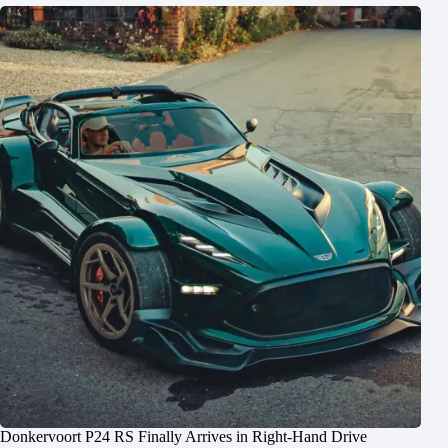
Donkervoort P24 RS Finally Arrives in Right-Hand Drive