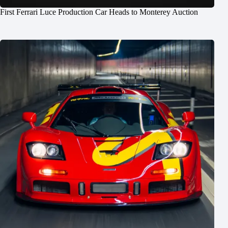
First Ferrari Luce Production Car Heads to Monterey Auction