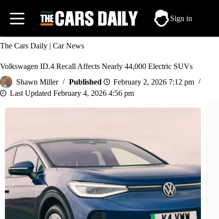
Skip
to
Sign in
content
The Cars Daily
|
Car News
Volkswagen ID.4 Recall Affects Nearly 44,000 Electric SUVs
Shawn Miller
February 2, 2026 7:12 pm
February 4, 2026 4:56 pm