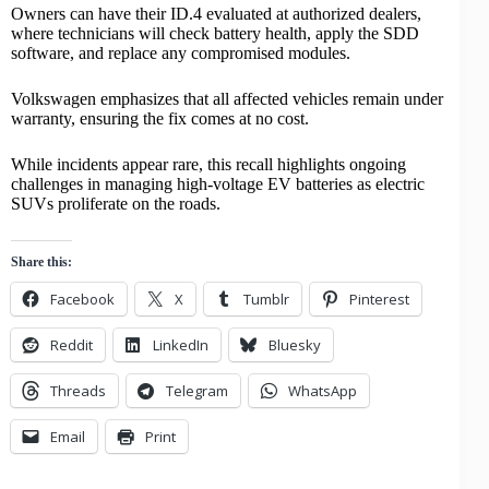
Owners can have their ID.4 evaluated at authorized dealers,
where technicians will check
battery health
, apply the SDD
software, and replace any compromised modules.
Volkswagen emphasizes that all affected vehicles remain under
warranty, ensuring the fix comes at no cost.
While incidents appear rare, this recall highlights ongoing
challenges in managing high-voltage EV batteries as
electric
SUVs
proliferate on the roads.
Share this:
Facebook
X
Tumblr
Pinterest
Reddit
LinkedIn
Bluesky
Threads
Telegram
WhatsApp
Email
Print