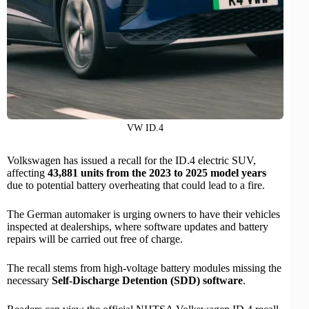
VW ID.4
Volkswagen has issued a recall for the ID.4
electric SUV
,
affecting
43,881 units from the 2023 to 2025 model years
due to potential battery overheating that could lead to a fire.
The German automaker is urging owners to have their vehicles
inspected at dealerships, where software updates and battery
repairs will be carried out free of charge.
The recall stems from high-voltage battery modules missing the
necessary
Self-Discharge Detention (SDD) software
.