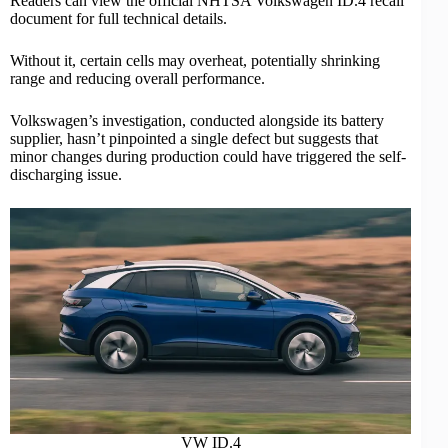
Readers can view the
official NHTSA Volkswagen ID.4 recall
document
for full technical details.
Without it, certain cells may overheat, potentially shrinking
range and reducing overall
performance
.
Volkswagen’s investigation, conducted alongside its battery
supplier, hasn’t pinpointed a single defect but suggests that
minor changes during production could have triggered the self-
discharging issue.
VW ID.4