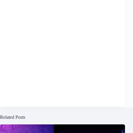
Related Posts