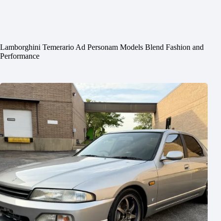
Lamborghini Temerario Ad Personam Models Blend Fashion and
Performance