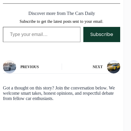
Discover more from The Cars Daily
Subscribe to get the latest posts sent to your email.
Type your email…
Subscribe
PREVIOUS
NEXT
Got a thought on this story? Join the conversation below. We
welcome smart takes, honest opinions, and respectful debate
from fellow car enthusiasts.