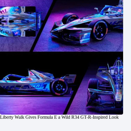
Liberty Walk Gives Formula E a Wild R34 GT-R-Inspired Look