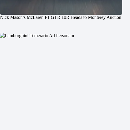
Nick Mason’s McLaren F1 GTR 10R Heads to Monterey Auction