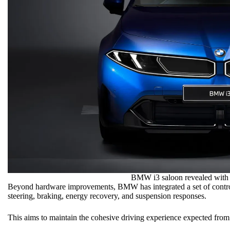
BMW i3 saloon revealed with 
Beyond hardware improvements, BMW has integrated a set of control
steering, braking, energy recovery, and suspension responses.
This aims to maintain the cohesive
driving experience
expected from a