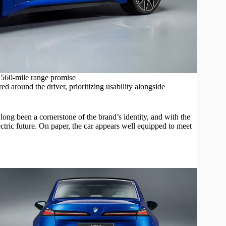
560-mile range promise
d around the driver, prioritizing usability alongside
long been a cornerstone of the brand’s identity, and with the
lectric future. On paper, the car appears well equipped to meet