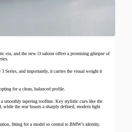
ric era, and the new i3 saloon offers a promising glimpse of
ries.
 Series, and importantly, it carries the visual weight it
ting for a clean, balanced profile.
 smoothly tapering roofline. Key stylistic cues like the
, while the rear boasts a sharply defined, modern light
ution, fitting for a model so central to BMW’s identity.