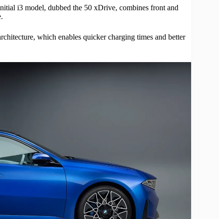
 initial i3 model, dubbed the 50 xDrive, combines front and
.
 architecture, which enables quicker charging times and better