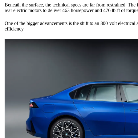
Beneath the surface, the technical specs are far from restrained. The
rear electric motors to deliver 463 horsepower and 476 lb-ft of torque
One of the bigger advancements is the shift to an 800-volt electrical
efficiency.