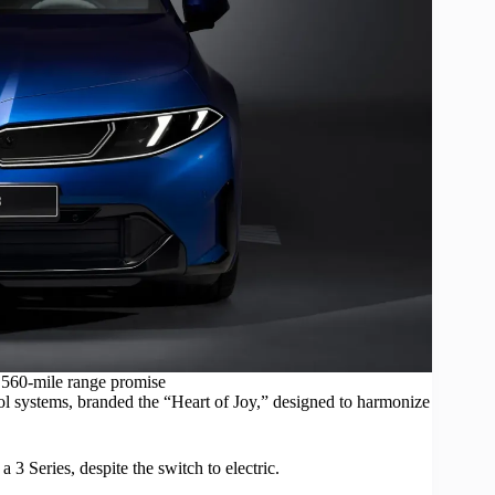
560-mile range promise
 systems, branded the “Heart of Joy,” designed to harmonize
 3 Series, despite the switch to electric.