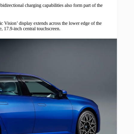
bidirectional charging capabilities also form part of the
c Vision’ display extends across the lower edge of the
, 17.9-inch central touchscreen.