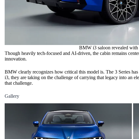
BMW i3 saloon revealed with 
Though heavily tech-focused and AI-driven, the cabin remains centere
innovation.
BMW clearly recognizes how critical this model is. The 3 Series has 
i3, they are taking on the challenge of carrying that legacy into an e
that challenge.
Gallery