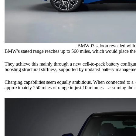
BMW i3
saloon revealed with
BMW’s stated range reaches up to 560 miles, which would place the
They achieve this mainly through a new cell-to-pack battery configur
boosting structural stiffness, supported by updated battery manageme
Charging capabilities seem equally ambitious. When connected to a 
approximately 250 miles of range in just 10 minutes—assuming the cha