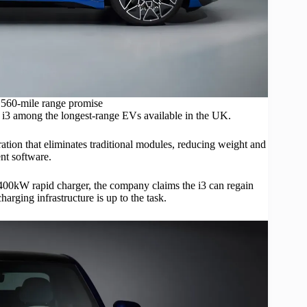
 560-mile range promise
 i3 among the longest-range
EVs
available in the UK.
ation that eliminates traditional modules, reducing weight and
nt software.
400kW rapid charger, the company claims the i3 can regain
rging infrastructure is up to the task.