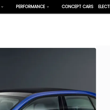
PERFORMANCE
CONCEPT CARS
ELECT