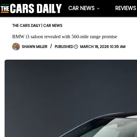
Skip
CAR NEWS
REVIEWS
to
content
THE CARS DAILY
|
CAR NEWS
BMW i3 saloon revealed with 560-mile range promise
SHAWN MILLER
MARCH 18, 2026 10:35 AM