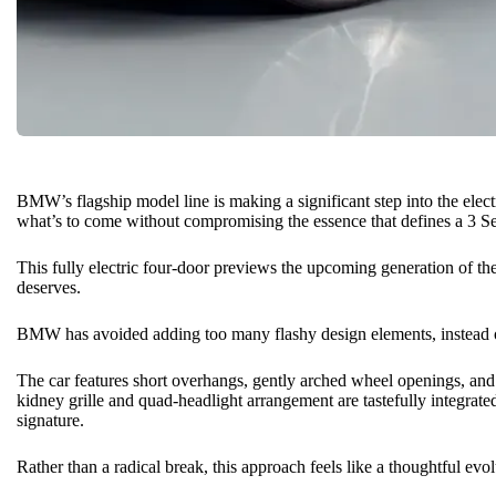
BMW’s flagship model line is making a significant step into the elect
what’s to come without compromising the essence that defines a 3 Se
This fully electric four-door previews the upcoming generation of the 3
deserves.
BMW
has avoided adding too many flashy design elements, instead op
The car features short overhangs, gently arched wheel openings, and a
kidney grille and quad-headlight arrangement are tastefully integrated
signature.
Rather than a radical break, this approach feels like a thoughtful evol