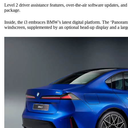
Level 2 driver assistance features, over-the-air software updates, and 
package.
Inside, the i3 embraces BMW’s latest digital platform. The ‘Panorami
windscreen, supplemented by an optional head-up display and a large