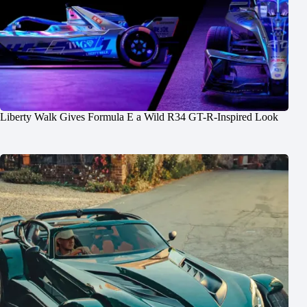
Liberty Walk Gives Formula E a Wild R34 GT-R-Inspired Look