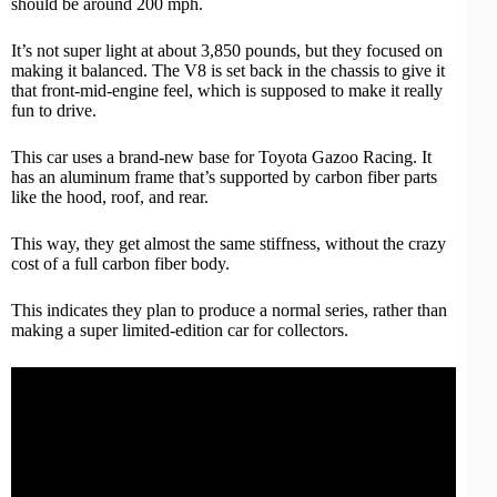
should be around 200 mph.
It’s not super light at about 3,850 pounds, but they focused on
making it balanced. The V8 is set back in the chassis to give it
that front-mid-engine feel, which is supposed to make it really
fun to drive.
This car uses a brand-new base for Toyota Gazoo Racing. It
has an aluminum frame that’s supported by carbon fiber parts
like the hood, roof, and rear.
This way, they get almost the same stiffness, without the crazy
cost of a full carbon fiber body.
This indicates they plan to produce a normal series, rather than
making a super limited-edition car for collectors.