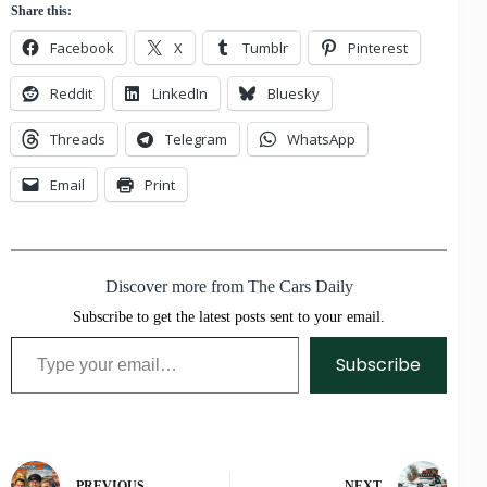
Share this:
Facebook
X
Tumblr
Pinterest
Reddit
LinkedIn
Bluesky
Threads
Telegram
WhatsApp
Email
Print
Discover more from The Cars Daily
Subscribe to get the latest posts sent to your email.
Type your email…
Subscribe
PREVIOUS
NEXT