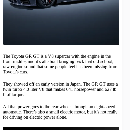
The
Toyota
GR GT is a
V8 supercar
with the engine in the
front-middle, and it’s all about bringing back that old-school,
raw engine sound that some people feel has been missing from
Toyota’s cars.
They showed off an early version in Japan. The GR GT uses a
twin-turbo 4.0-liter V8 that makes 641 horsepower and 627 lb-
ft of torque.
All that power goes to the rear wheels through an eight-speed
automatic. There’s also a small electric motor, but it’s not really
for driving on electric power alone.