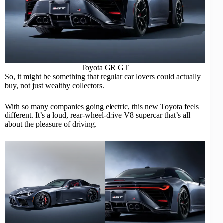
Toyota GR GT
So, it might be something that regular car lovers could actually
buy, not just wealthy collectors.
With so many companies going electric, this new Toyota feels
different. It’s a loud, rear-wheel-drive V8 supercar that’s all
about the pleasure of driving.