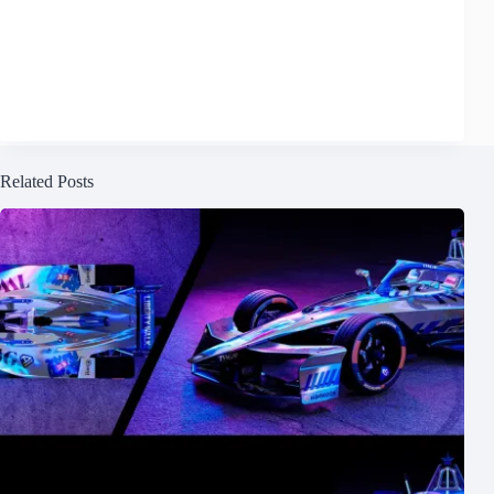
Related Posts