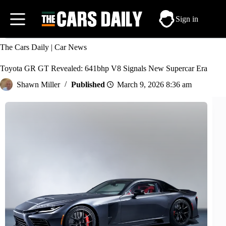
Skip
to
Sign in
content
The Cars Daily
|
Car News
Toyota GR GT Revealed: 641bhp V8 Signals New Supercar Era
Shawn Miller
March 9, 2026 8:36 am