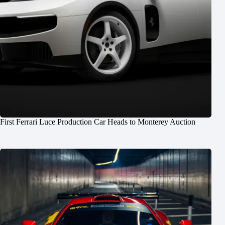
First Ferrari Luce Production Car Heads to Monterey Auction