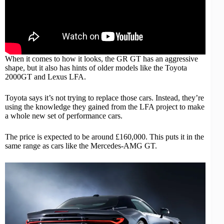
When it comes to how it looks, the GR GT has an aggressive
shape, but it also has hints of older models like the Toyota
2000GT and Lexus LFA.
Toyota says it’s not trying to replace those cars. Instead, they’re
using the knowledge they gained from the LFA project to make
a whole new set of
performance cars
.
The price is expected to be around £160,000. This puts it in the
same range as cars like the
Mercedes-AMG
GT.