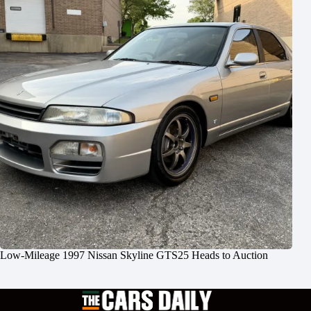
Low-Mileage 1997 Nissan Skyline GTS25 Heads to Auction