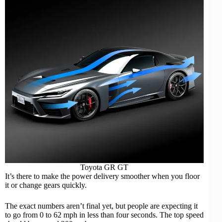
Toyota GR GT
It’s there to make the power delivery smoother when you floor
it or change gears quickly.
The exact numbers aren’t final yet, but people are expecting it
to go from 0 to 62 mph in less than four seconds. The top speed