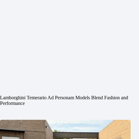
Lamborghini Temerario Ad Personam Models Blend Fashion and
Performance