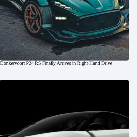
Donkervoort P24 RS Finally Arrives in Right-Hand Drive