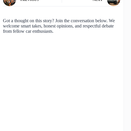
Got a thought on this story? Join the conversation below. We
welcome smart takes, honest opinions, and respectful debate
from fellow car enthusiasts.