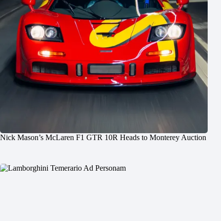
Nick Mason’s McLaren F1 GTR 10R Heads to Monterey Auction