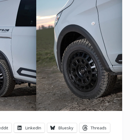
ddit
LinkedIn
Bluesky
Threads