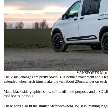
VANSPORTS Merced
The visual changes are pretty obvious. A bonnet attachment and a textu
extended wheel arch trims make the van about 20mm wider on each 
Matte black side graphics show off its off-road purpose, and a SOLI
roof boxes, or tools.
These parts also fit the similar Mercedes-Benz V-Class, making it go