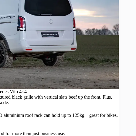
es Vito 4×4
red black grille with vertical slats beef up the front. Plus,
axle.
D aluminium roof rack can hold up to 125kg – great for bikes,
od for more than just business use.