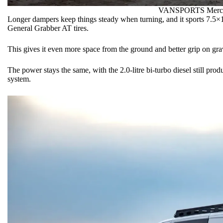
VANSPORTS
Merc
Longer dampers keep things steady when turning, and it sports 7.5
General Grabber AT tires.
This gives it even more space from the ground and better grip on gra
The power stays the same, with the 2.0-litre bi-turbo diesel still 
system.