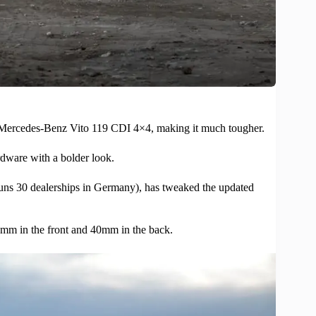
Mercedes-Benz
Vito 119 CDI 4×4, making it much tougher.
rdware with a bolder look.
30 dealerships in Germany), has tweaked the updated
 35mm in the front and 40mm in the back.