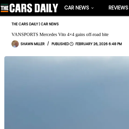
Skip
CAR NEWS
REVIEWS
to
content
THE CARS DAILY
|
CAR NEWS
VANSPORTS Mercedes Vito 4×4 gains off-road bite
SHAWN MILLER
FEBRUARY 26, 2026 6:48 PM