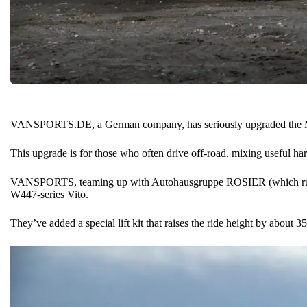
VANSPORTS.DE, a German company, has seriously upgraded the
This upgrade is for those who often drive off-road, mixing useful ha
VANSPORTS, teaming up with Autohausgruppe ROSIER (which runs 
W447-series Vito.
They’ve added a special lift kit that raises the ride height by about