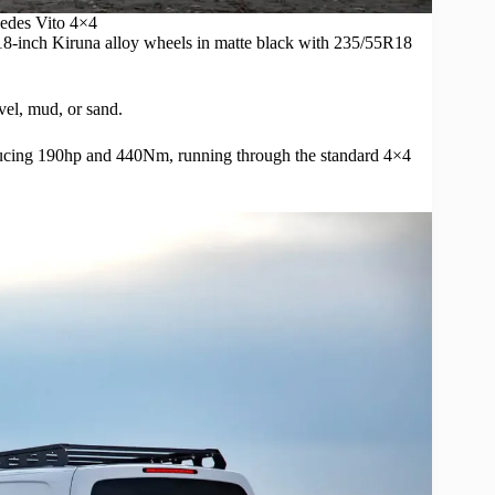
edes
Vito 4×4
×18-inch Kiruna
alloy wheels
in matte black with 235/55R18
vel, mud, or sand.
producing 190hp and 440Nm, running through the standard 4×4