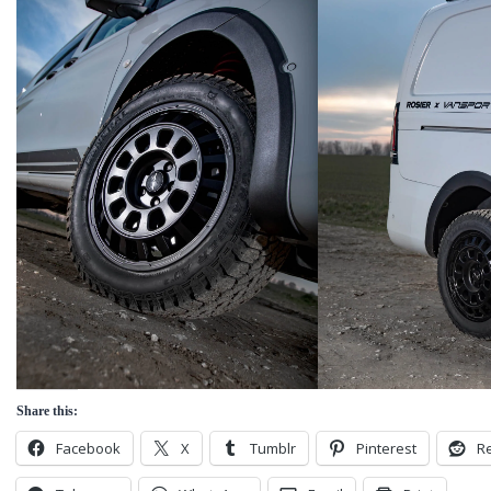
Share this:
Facebook
X
Tumblr
Pinterest
Re