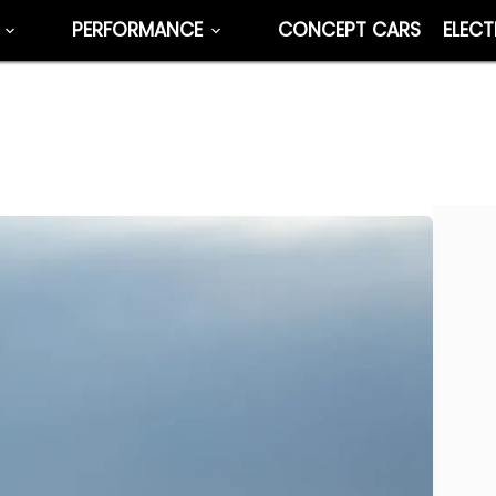
PERFORMANCE
CONCEPT CARS
ELECT