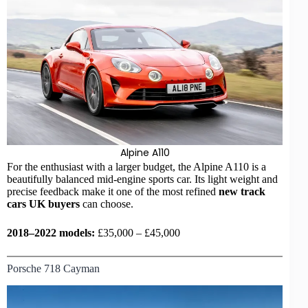
Alpine A110
For the enthusiast with a larger budget, the Alpine A110 is a
beautifully balanced mid-engine sports car. Its light weight and
precise feedback make it one of the most refined
new
track
cars UK
buyers
can choose.
2018–2022 models:
£35,000 – £45,000
Porsche 718 Cayman