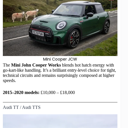
Mini Cooper JCW
The
Mini
John Cooper Works
blends
hot hatch
energy with
go-kart-like handling. It’s a brilliant entry-level choice for tight,
technical circuits and remains surprisingly composed at higher
speeds.
2015–2020 models:
£10,000 – £18,000
Audi TT / Audi TTS