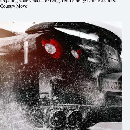
Preparing Your Vehicle for Long-Term Storage During a Cross-
Country Move