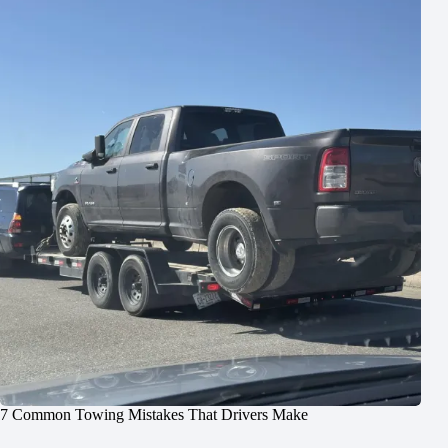
7 Common Towing Mistakes That Drivers Make