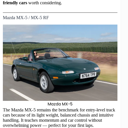
friendly cars
worth considering.
Mazda MX-5 / MX-5 RF
Mazda MX-5
The Mazda MX-5 remains the benchmark for entry-level track
cars because of its light weight, balanced chassis and intuitive
handling. It teaches momentum and car control without
overwhelming power — perfect for your first laps.