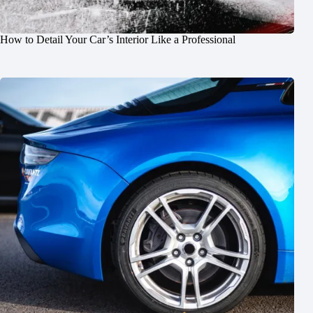
How to Detail Your Car’s Interior Like a Professional