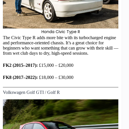
Honda Civic Type R
The Civic Type R adds more bite with its turbocharged engine
and performance-oriented chassis. It’s a great choice for
beginners who want something that can grow with their skill —
from wet club days to dry, high-speed sessions.
FK2 (2015–2017):
£15,000 – £20,000
FK8 (2017–2022):
£18,000 – £30,000
Volkswagen Golf GTI / Golf R