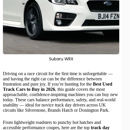
Subaru WRX
Driving on a race circuit for the first time is unforgettable —
and having the right car can be the difference between
frustration and pure joy. If you’re hunting for the
Best Used
Track Cars
to Buy in 2026
, this guide covers the most
approachable, confidence-inspiring machines you can buy new
today. These cars balance
performance
, safety, and real-world
usability — ideal for novice track day drivers across UK
circuits like
Silverstone
, Brands Hatch or Donington Park.
From lightweight roadsters to punchy
hot hatches
and
accessible performance coupes, here are the top
track day