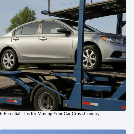
6 Essential Tips for Moving Your Car Cross-Country