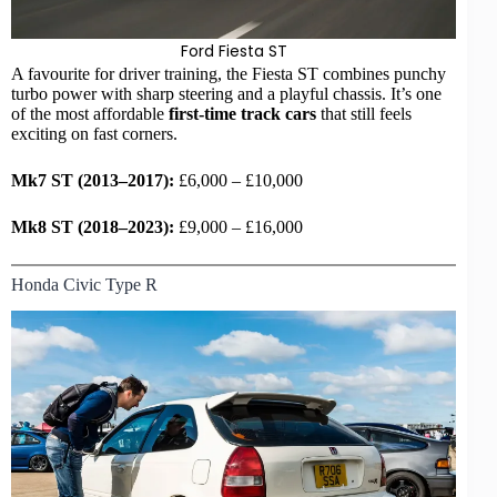
Ford Fiesta ST
A favourite for driver training, the Fiesta ST combines punchy
turbo power with sharp steering and a playful chassis. It’s one
of the most affordable
first-time track cars
that still feels
exciting on fast corners.
Mk7 ST (2013–2017):
£6,000 – £10,000
Mk8 ST (2018–2023):
£9,000 – £16,000
Honda Civic Type R