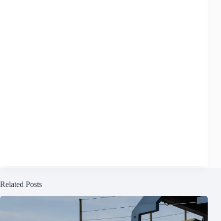
Related Posts