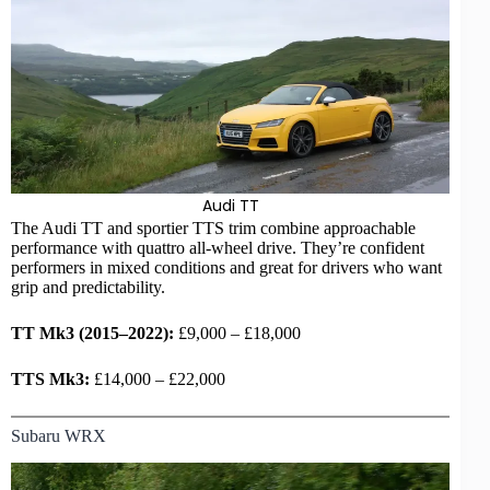
Audi
TT
The Audi TT and sportier TTS trim combine approachable
performance with quattro
all-wheel drive
. They’re confident
performers in mixed conditions and great for drivers who want
grip and predictability.
TT Mk3 (2015–2022):
£9,000 – £18,000
TTS Mk3:
£14,000 – £22,000
Subaru WRX