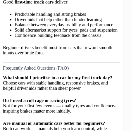
Good
first-time track cars
deliver:
Predictable handling and strong brakes
Driver aids that help rather than hinder learning
Balance between everyday usability and performance
Solid aftermarket support for tyres, pads and suspension
Confidence-building feedback from the chassis
Beginner drivers benefit most from cars that reward smooth
inputs over brute force.
Frequently Asked Questions (FAQ)
What should I prioritise in a car for my first track day?
Choose cars with stable handling, responsive brakes, and
helpful driver aids rather than sheer power.
Do I need a roll cage or racing tyres?
Not for your first few events — quality tyres and confidence-
inspiring brakes matter more initially.
Are manual or automatic cars better for beginners?
Both can work — manuals help you learn control, while