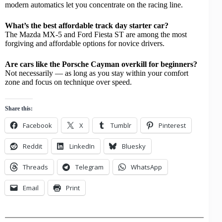
modern automatics let you concentrate on the racing line.
What’s the best affordable track day starter car?
The Mazda MX-5 and Ford Fiesta ST are among the most
forgiving and affordable options for novice drivers.
Are cars like the Porsche Cayman overkill for beginners?
Not necessarily — as long as you stay within your comfort
zone and focus on technique over speed.
Share this:
Facebook
X
Tumblr
Pinterest
Reddit
LinkedIn
Bluesky
Threads
Telegram
WhatsApp
Email
Print