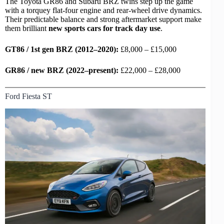
The Toyota GR86 and Subaru BRZ twins step up the game
with a torquey flat-four engine and
rear-wheel drive
dynamics.
Their predictable balance and strong aftermarket support make
them brilliant
new
sports cars
for track day use
.
GT86 / 1st gen BRZ (2012–2020):
£8,000 – £15,000
GR86 / new BRZ (2022–present):
£22,000 – £28,000
Ford Fiesta ST