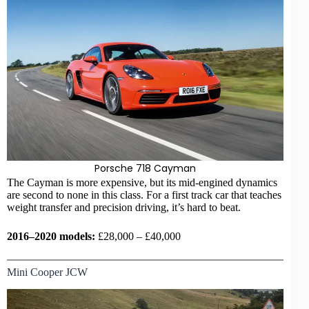
Porsche 718 Cayman
The Cayman is more expensive, but its mid-engined dynamics
are second to none in this class. For a first
track car
that teaches
weight transfer and precision driving, it’s hard to beat.
2016–2020 models:
£28,000 – £40,000
Mini Cooper JCW