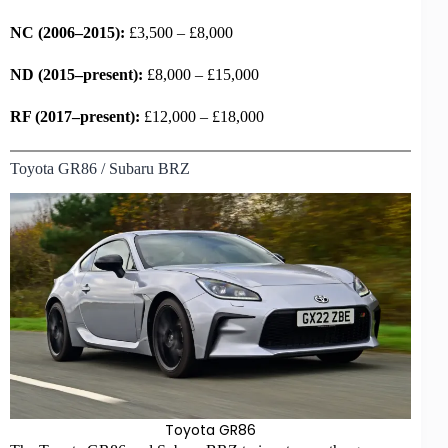
NC (2006–2015):
£3,500 – £8,000
ND (2015–present):
£8,000 – £15,000
RF (2017–present):
£12,000 – £18,000
Toyota GR86 / Subaru BRZ
Toyota
GR86