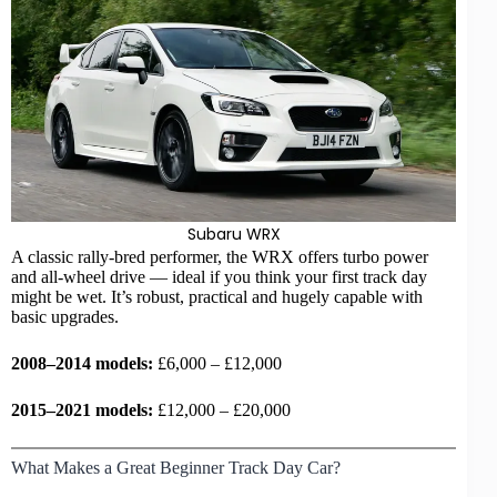
Subaru WRX
A classic rally-bred performer, the WRX offers turbo power
and all-wheel drive — ideal if you think your first track day
might be wet. It’s robust, practical and hugely capable with
basic upgrades.
2008–2014 models:
£6,000 – £12,000
2015–2021 models:
£12,000 – £20,000
What Makes a Great Beginner Track Day Car?