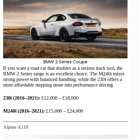
BMW
2 Series Coupe
If you want a road car that doubles as a serious track tool, the
BMW 2 Series range is an excellent choice. The M240i mixes
strong power with balanced handling, while the 230i offers a
more affordable stepping stone into performance driving.
230i (2016–2021):
£12,000 – £18,000
M240i (2016–2021):
£15,000 – £24,000
Alpine A110