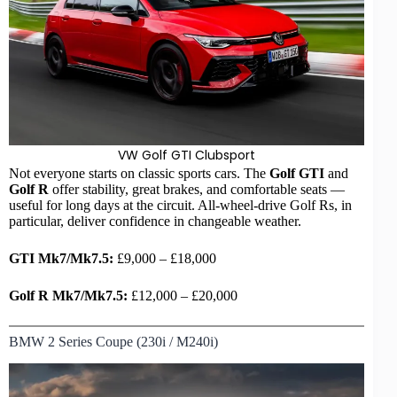
VW Golf GTI
Clubsport
Not everyone starts on classic sports cars. The
Golf GTI
and
Golf R
offer stability, great brakes, and comfortable seats —
useful for long days at the circuit. All-wheel-drive Golf Rs, in
particular, deliver confidence in changeable weather.
GTI Mk7/Mk7.5:
£9,000 – £18,000
Golf R Mk7/Mk7.5:
£12,000 – £20,000
BMW 2 Series Coupe (230i / M240i)