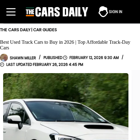
Skip
to
SIGN IN
content
THE CARS DAILY
|
CAR GUIDES
Best Used Track Cars to Buy in 2026 | Top Affordable Track-Day
Cars
SHAWN MILLER
FEBRUARY 12, 2026 9:30 AM
FEBRUARY 26, 2026 4:45 PM