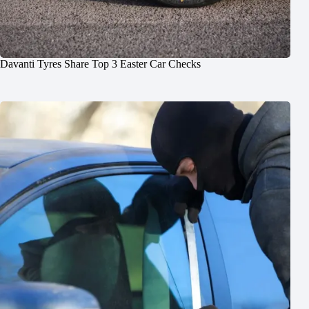
Davanti Tyres Share Top 3 Easter Car Checks