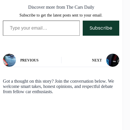
Discover more from The Cars Daily
Subscribe to get the latest posts sent to your email.
Type your email…
Subscribe
PREVIOUS
NEXT
Got a thought on this story? Join the conversation below. We
welcome smart takes, honest opinions, and respectful debate
from fellow car enthusiasts.