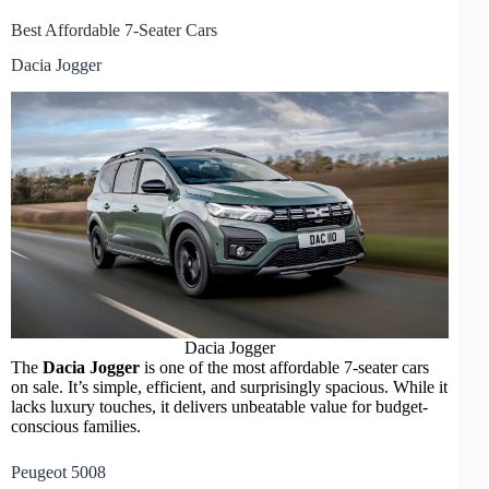
Best Affordable 7-Seater Cars
Dacia Jogger
Dacia Jogger
The
Dacia Jogger
is one of the most affordable 7-seater cars
on sale. It’s simple, efficient, and surprisingly spacious. While it
lacks luxury touches, it delivers unbeatable value for budget-
conscious families.
Peugeot 5008