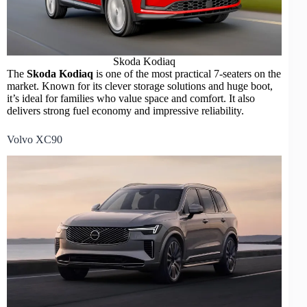
Skoda Kodiaq
The
Skoda Kodiaq
is one of the most practical 7-seaters on the
market. Known for its clever storage solutions and huge boot,
it’s ideal for families who value space and comfort. It also
delivers strong fuel economy and impressive reliability.
Volvo XC90