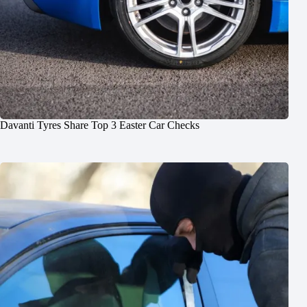
Davanti Tyres Share Top 3 Easter Car Checks