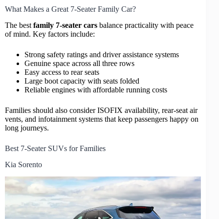
What Makes a Great 7-Seater Family Car?
The best
family 7-seater cars
balance practicality with peace
of mind. Key factors include:
Strong safety ratings and driver assistance systems
Genuine space across all three rows
Easy access to rear seats
Large boot capacity with seats folded
Reliable engines with affordable running costs
Families should also consider ISOFIX availability, rear-seat air
vents, and infotainment systems that keep passengers happy on
long journeys.
Best 7-Seater SUVs for Families
Kia Sorento