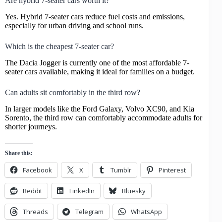
Are hybrid 7-seater cars worth it?
Yes. Hybrid 7-seater cars reduce fuel costs and emissions,
especially for urban driving and school runs.
Which is the cheapest 7-seater car?
The Dacia Jogger is currently one of the most affordable 7-
seater cars available, making it ideal for families on a budget.
Can adults sit comfortably in the third row?
In larger models like the Ford Galaxy, Volvo XC90, and Kia
Sorento, the third row can comfortably accommodate adults for
shorter journeys.
Share this:
Facebook
X
Tumblr
Pinterest
Reddit
LinkedIn
Bluesky
Threads
Telegram
WhatsApp