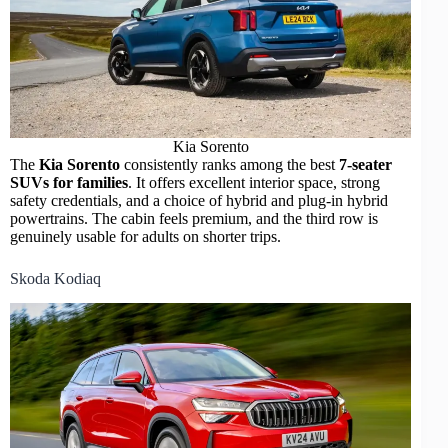
Kia Sorento
The
Kia Sorento
consistently ranks among the best
7-seater
SUVs for families
. It offers excellent interior space, strong
safety credentials, and a choice of hybrid and plug-in hybrid
powertrains. The cabin feels premium, and the third row is
genuinely usable for adults on shorter trips.
Skoda Kodiaq