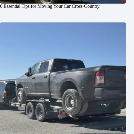
6 Essential Tips for Moving Your Car Cross-Country