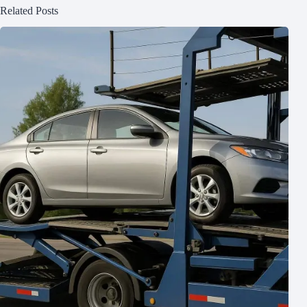
Related Posts