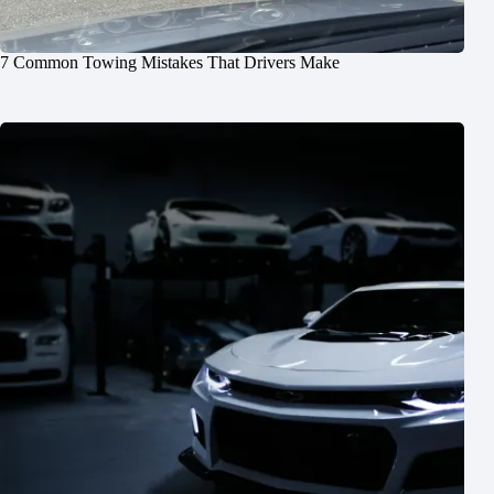
7 Common Towing Mistakes That Drivers Make