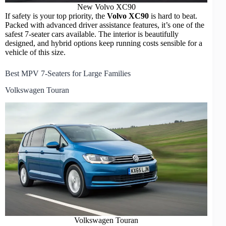
New
Volvo XC90
If safety is your top priority, the
Volvo XC90
is hard to beat.
Packed with advanced driver assistance features, it’s one of the
safest 7-seater cars available. The interior is beautifully
designed, and hybrid options keep running costs sensible for a
vehicle of this size.
Best MPV 7-Seaters for Large Families
Volkswagen Touran
Volkswagen Touran