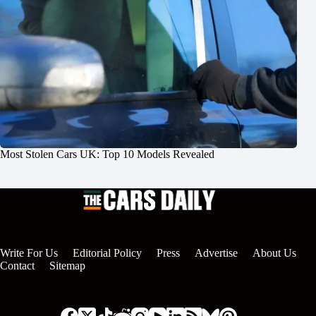
Most Stolen Cars UK: Top 10 Models Revealed
Write For Us
Editorial Policy
Press
Advertise
About Us
Contact
Sitemap