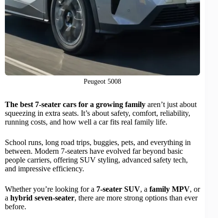
Peugeot 5008
The best 7-seater cars for a growing family
aren’t just about
squeezing in extra seats. It’s about safety, comfort, reliability,
running costs, and how well a car fits real family life.
School runs, long road trips, buggies, pets, and everything in
between. Modern 7-seaters have evolved far beyond basic
people carriers, offering SUV styling, advanced safety tech,
and impressive efficiency.
Whether you’re looking for a
7-seater SUV
, a
family MPV
, or
a
hybrid seven-seater
, there are more strong options than ever
before.