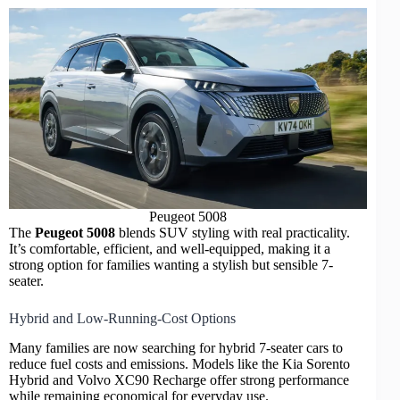
Peugeot 5008
The
Peugeot 5008
blends SUV styling with real practicality.
It’s comfortable, efficient, and well-equipped, making it a
strong option for families wanting a stylish but sensible 7-
seater.
Hybrid and Low-Running-Cost Options
Many families are now searching for
hybrid 7-seater cars
to
reduce fuel costs and emissions. Models like the Kia Sorento
Hybrid and Volvo XC90 Recharge offer strong
performance
while remaining economical for everyday use.