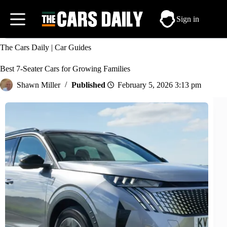
Skip
to
Sign in
content
The Cars Daily
|
Car Guides
Best 7-Seater Cars for Growing Families
Shawn Miller
February 5, 2026 3:13 pm