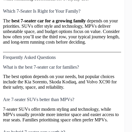
Which 7-Seater Is Right for Your Family?
The
best 7-seater car for a growing family
depends on your
priorities. SUVs offer style and technology, MPVs deliver
unbeatable space, and budget options focus on value. Consider
how often you’ll use the third row, your typical journey length,
and long-term running costs before deciding.
Frequently Asked Questions
What is the best 7-seater car for families?
The best option depends on your needs, but popular choices
include the Kia Sorento, Skoda Kodiaq, and Volvo XC90 for
their safety, space, and reliability.
Are 7-seater SUVs better than MPVs?
7-seater SUVs offer modern styling and technology, while
MPVs usually provide more interior space and easier access to
rear seats. Families prioritising space often prefer MPVs.