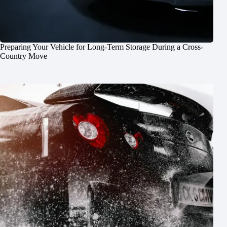
Preparing Your Vehicle for Long-Term Storage During a Cross-
Country Move