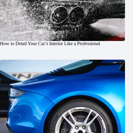
How to Detail Your Car’s Interior Like a Professional