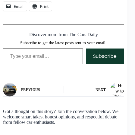
Email
Print
Discover more from The Cars Daily
Subscribe to get the latest posts sent to your email.
Type your email…
Subscribe
PREVIOUS
NEXT
Got a thought on this story? Join the conversation below. We
welcome smart takes, honest opinions, and respectful debate
from fellow car enthusiasts.