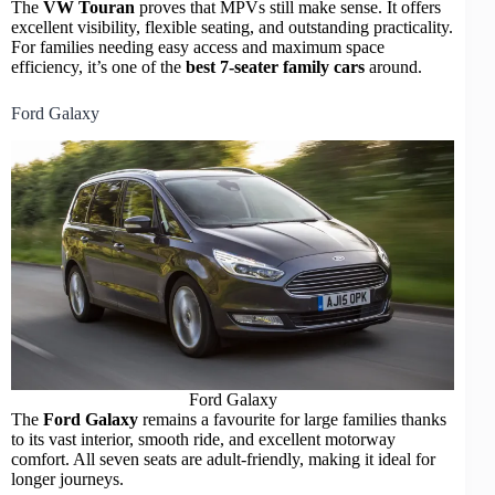
The
VW Touran
proves that MPVs still make sense. It offers
excellent visibility, flexible seating, and outstanding practicality.
For families needing easy access and maximum space
efficiency, it’s one of the
best 7-seater family cars
around.
Ford Galaxy
Ford Galaxy
The
Ford Galaxy
remains a favourite for large families thanks
to its vast interior, smooth ride, and excellent motorway
comfort. All seven seats are adult-friendly, making it ideal for
longer journeys.