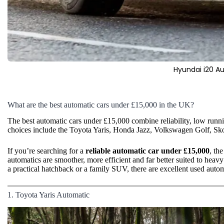
Hyundai i20 A
What are the best automatic cars under £15,000 in the UK?
The best automatic cars under £15,000 combine reliability, low runn
choices include the
Toyota
Yaris, Honda Jazz, Volkswagen Golf, Sk
If you’re searching for a
reliable automatic car under £15,000
, th
automatics are smoother, more efficient and far better suited to heavy
a practical hatchback or a
family SUV
, there are excellent
used autom
1. Toyota Yaris Automatic