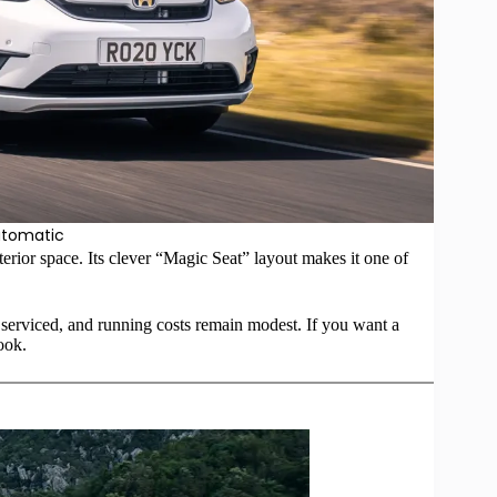
utomatic
erior space. Its clever “Magic Seat” layout makes it one of
erviced, and running costs remain modest. If you want a
ook.