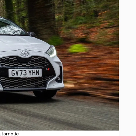
Automatic