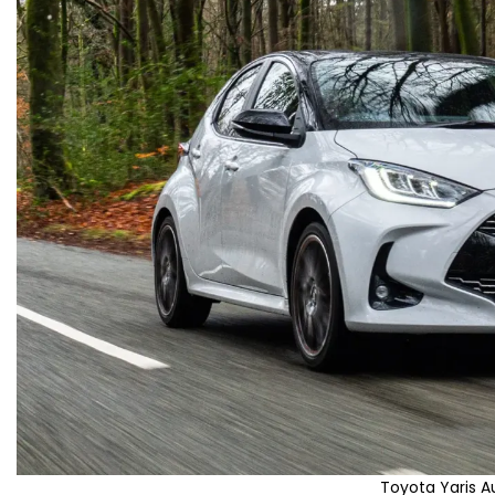
Toyota Yaris 