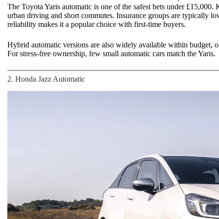
The Toyota Yaris automatic is one of the safest bets under £15,000. K
urban driving and short commutes. Insurance groups are typically low
reliability makes it a popular choice with first-time buyers.
Hybrid automatic versions are also widely available within budget
For stress-free ownership, few small automatic cars match the Yaris.
2. Honda Jazz Automatic