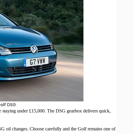
olf DSG
e staying under £15,000. The DSG gearbox delivers quick,
DSG oil changes. Choose carefully and the Golf remains one of