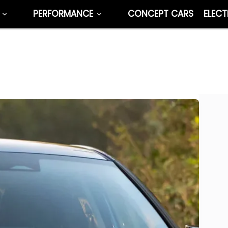
PERFORMANCE
CONCEPT CARS
ELECT