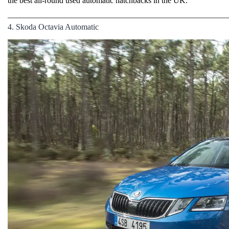
the best all-round used automatic hatchbacks in the UK.
4. Skoda Octavia Automatic