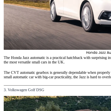
Honda Jazz A
The Honda Jazz automatic is a practical hatchback with surprising int
the most versatile small cars in the UK.
The CVT automatic gearbox is generally dependable when properly s
small automatic car with big-car practicality, the Jazz is hard to overl
3. Volkswagen Golf DSG