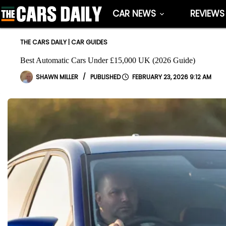
Skip
CAR NEWS
REVIEWS
to
content
THE CARS DAILY
|
CAR GUIDES
Best Automatic Cars Under £15,000 UK (2026 Guide)
SHAWN MILLER
FEBRUARY 23, 2026 9:12 AM