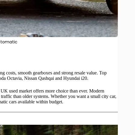
utomatic
ing costs, smooth gearboxes and strong resale value. Top
oda Octavia, Nissan Qashqai and Hyundai i20.
e UK used market offers more choice than ever. Modern
 traffic than older systems. Whether you want a small city car,
atic cars
available within budget.