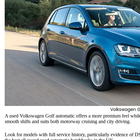
Volkswagen G
A used Volkswagen Golf automatic offers a more premium feel whil
smooth shifts and suits both motorway cruising and city driving.
Look for models with full service history, particularly evidence of 