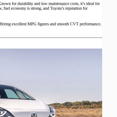
nown for durability and low maintenance costs, it’s ideal for
, fuel economy is strong, and Toyota’s reputation for
, offering excellent MPG figures and smooth CVT
performance
.