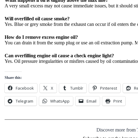
What happens if oil is slightly above the max line?
A very small excess may not cause immediate issues, but it should sti
Will overfilled oil cause smoke?
Yes. Blue or grey smoke from the exhaust can occur if oil enters th
How do I remove excess engine oil?
You can drain it from the sump plug or use an oil extraction pump. M
Can overfilling engine oil cause a check engine light?
Yes. Oil pressure irregularities or misfires caused by oil contaminatio
Share this:
Facebook
X
Tumblr
Pinterest
Re
Telegram
WhatsApp
Email
Print
Discover more from 