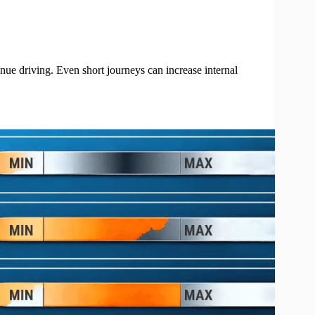
inue driving. Even short journeys can increase internal