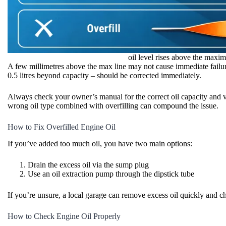
oil level rises above the maxi
A few millimetres above the max line may not cause immediate failure
0.5 litres beyond capacity – should be corrected immediately.
Always check your owner’s manual for the correct oil capacity and 
wrong oil type combined with overfilling can compound the issue.
How to Fix Overfilled Engine Oil
If you’ve added too much oil, you have two main options:
Drain the excess oil via the sump plug
Use an oil extraction pump through the dipstick tube
If you’re unsure, a local garage can remove excess oil quickly and ch
How to Check Engine Oil Properly