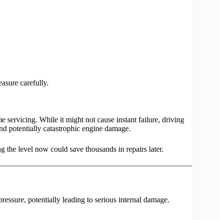
asure carefully.
me servicing. While it might not cause instant failure, driving
 and potentially catastrophic engine damage.
g the level now could save thousands in repairs later.
ressure, potentially leading to serious internal damage.