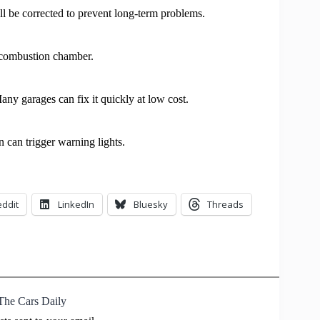
ll be corrected to prevent long-term problems.
e combustion chamber.
any garages can fix it quickly at low cost.
n can trigger warning lights.
ddit
LinkedIn
Bluesky
Threads
The Cars Daily