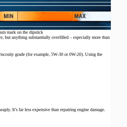
mum mark on the dipstick
, but anything substantially overfilled – especially more than
viscosity grade (for example, 5W-30 or 0W-20). Using the
eaply. It’s far less expensive than repairing engine damage.