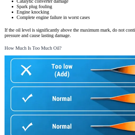
Catalytic converter damage
Spark plug fouling
Engine knocking
Complete engine failure in worst cases
If the oil level is significantly above the maximum mark, do not cont
pressure and cause lasting damage.
How Much Is Too Much Oil?