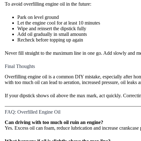
To avoid overfilling engine oil in the future:
Park on level ground
Let the engine cool for at least 10 minutes
Wipe and reinsert the dipstick fully
Add oil gradually in small amounts
Recheck before topping up again
Never fill straight to the maximum line in one go. Add slowly and me
Final Thoughts
Overfilling engine oil is a common DIY mistake
, especially after ho
with too much oil can lead to aeration, increased pressure, oil leaks
If your dipstick shows oil above the max mark, act quickly. Correctin
FAQ: Overfilled Engine Oil
Can driving with too much oil ruin an engine?
Yes. Excess oil can foam, reduce lubrication and increase crankcase p