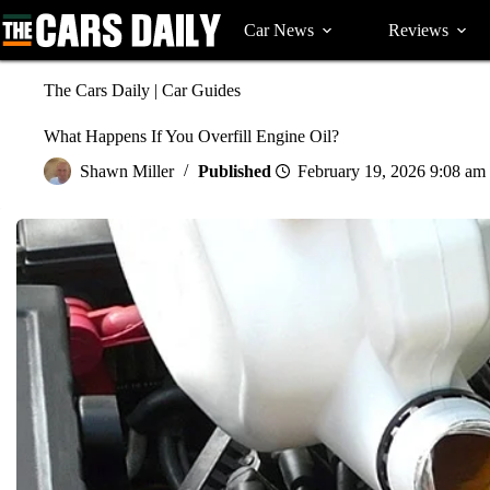
Skip
to
Car News
Reviews
content
The Cars Daily
|
Car Guides
What Happens If You Overfill Engine Oil?
Shawn Miller
February 19, 2026 9:08 am