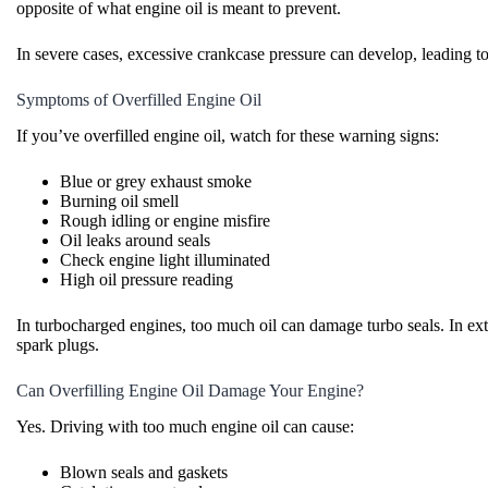
opposite of what engine oil is meant to prevent.
In severe cases, excessive crankcase pressure can develop, leading to
Symptoms of Overfilled Engine Oil
If you’ve overfilled engine oil, watch for these warning signs:
Blue or grey exhaust smoke
Burning oil smell
Rough idling or engine misfire
Oil leaks around seals
Check engine light illuminated
High oil pressure reading
In turbocharged engines, too much oil can damage turbo seals. In ex
spark plugs.
Can Overfilling Engine Oil Damage Your Engine?
Yes. Driving with too much engine oil can cause:
Blown seals and gaskets