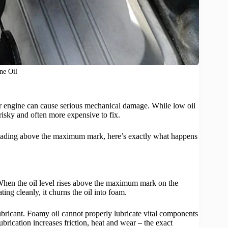
ne Oil
r engine can cause serious mechanical damage. While low oil
risky and often more expensive to fix.
k reading above the maximum mark, here’s exactly what happens
When the oil level rises above the maximum mark on the
ting cleanly, it churns the oil into foam.
lubricant. Foamy oil cannot properly lubricate vital components
brication increases friction, heat and wear – the exact