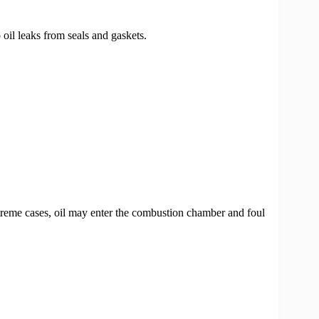
 oil leaks from seals and gaskets.
treme cases, oil may enter the combustion chamber and foul