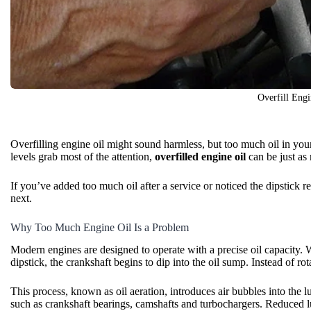
Overfill Engi
Overfilling
engine oil
might sound harmless, but too much oil in you
levels grab most of the attention,
overfilled engine oil
can be just as 
If you’ve added too much oil after a service or noticed the dipstic
next.
Why Too Much Engine Oil Is a Problem
Modern engines are designed to operate with a precise
oil capacity
. 
dipstick, the crankshaft begins to dip into the oil sump. Instead of rota
This process, known as oil aeration, introduces air bubbles into the 
such as crankshaft bearings, camshafts and turbochargers. Reduced lu