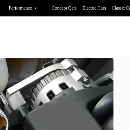
Performance
Concept Cars
Electric Cars
Classic C