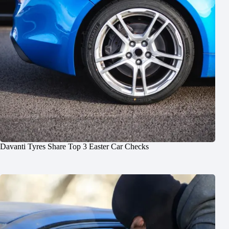
Davanti Tyres Share Top 3 Easter Car Checks