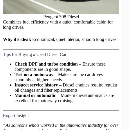
Peugeot 508 Diesel
Combines fuel efficiency with a quiet, comfortable cabin for
long drives.
Why it’s ideal:
Economical, quiet interior, smooth long drives
Tips for Buying a Used Diesel Car
Check DPF and turbo condition
– Ensure these
components are in good shape.
Test on a motorway
– Make sure the car drives
smoothly at higher speeds.
Inspect service history
– Diesel engines require regular
oil changes and filter replacements.
Manual or automatic
– Modern diesel automatics are
excellent for motorway cruising.
Expert Insight
“As someone who’s worked in the automotive industry for over