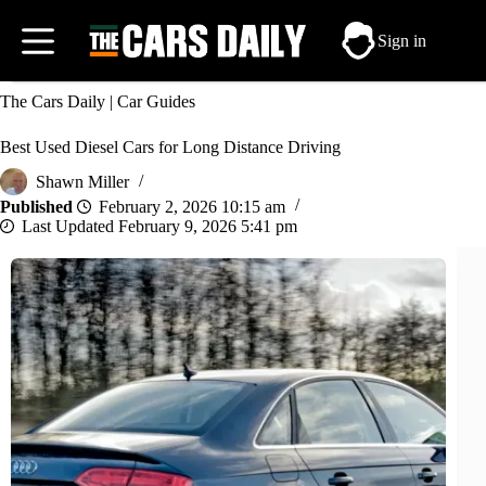
Skip
to
Sign in
content
The Cars Daily
|
Car Guides
Best Used Diesel Cars for Long Distance Driving
Shawn Miller
February 2, 2026 10:15 am
February 9, 2026 5:41 pm