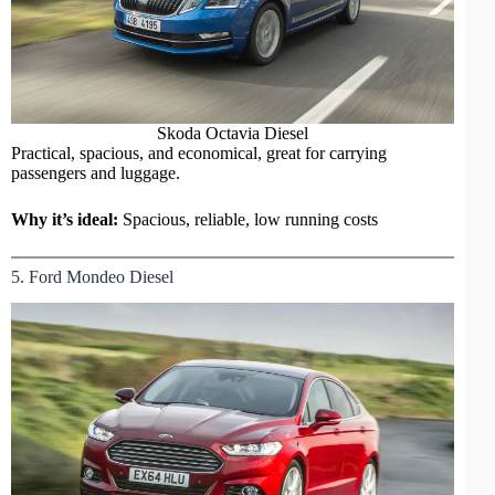
Skoda Octavia Diesel
Practical, spacious, and economical, great for carrying
passengers and luggage.
Why it’s ideal:
Spacious, reliable, low running costs
5. Ford Mondeo Diesel