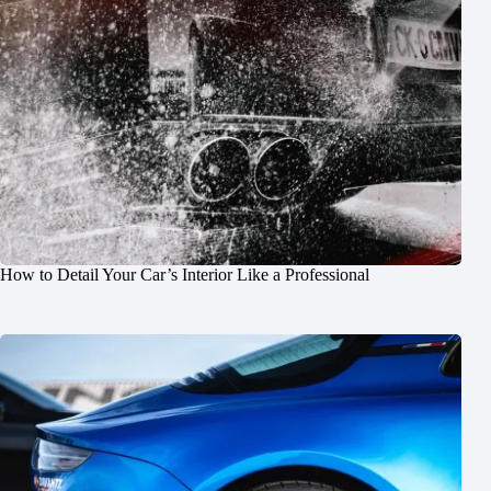
How to Detail Your Car’s Interior Like a Professional