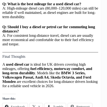
Q: What is the best mileage for a used diesel car?
A: High-mileage diesel cars (80,000–120,000 miles) can still be
reliable if well maintained, as diesel engines are built for long-
term durability.
Q: Should I buy a diesel or petrol car for commuting long
distances?
A: For consistent long-distance travel, diesel cars are usually
more economical and comfortable due to their fuel efficiency
and torque.
Final Thoughts
A
used diesel car
is ideal for UK drivers covering high
mileages, offering
fuel efficiency, motorway comfort, and
long-term durability
. Models like the
BMW 3 Series,
Volkswagen Passat, Audi A4, Skoda Octavia, and Ford
Mondeo
are excellent choices for long-distance drivers looking
for a reliable used vehicle in 2026.
Share this:
Facebook
X
Tumblr
Pinterest