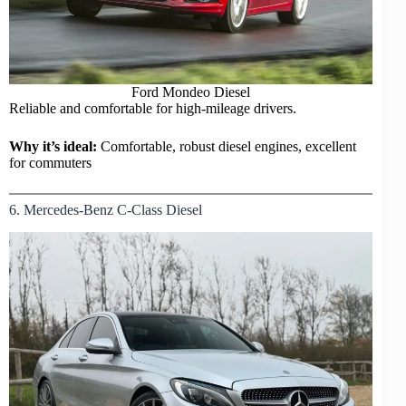
Ford Mondeo Diesel
Reliable and comfortable for high-mileage drivers.
Why it’s ideal:
Comfortable, robust diesel engines, excellent
for commuters
6. Mercedes-Benz C-Class Diesel