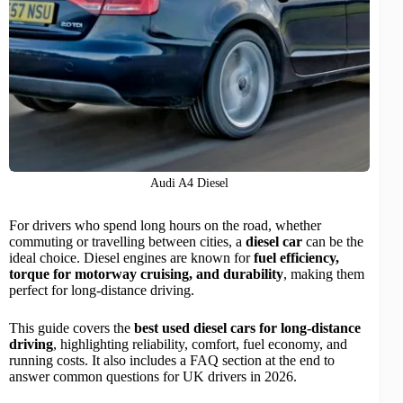
Audi A4 Diesel
For drivers who spend long hours on the road, whether
commuting or travelling between cities, a
diesel car
can be the
ideal choice. Diesel engines are known for
fuel efficiency
,
torque for motorway cruising, and durability
, making them
perfect for long-distance driving.
This guide covers the
best used diesel cars for long-distance
driving
, highlighting reliability, comfort, fuel economy, and
running costs. It also includes a FAQ section at the end to
answer common questions for UK drivers in 2026.