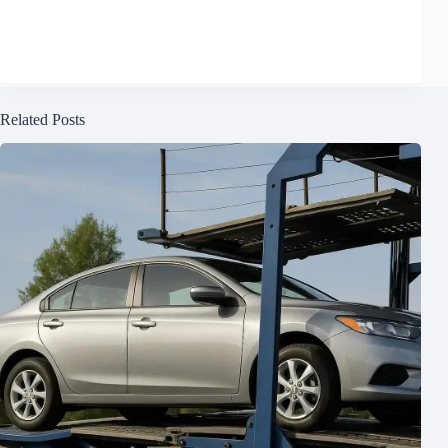
Related Posts