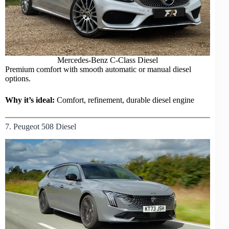
Mercedes-Benz
C-Class
Diesel
Premium comfort with smooth automatic or manual diesel
options.
Why it’s ideal:
Comfort, refinement, durable diesel engine
7. Peugeot 508 Diesel