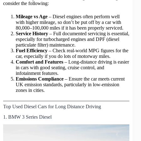
consider the following:
Mileage vs Age
– Diesel engines often perform well
with higher mileage, so don’t be put off by a car with
80,000–100,000 miles if it has been properly serviced.
Service History
– Full documented servicing is essential,
especially for turbocharged engines and DPF (
diesel
particulate filter
) maintenance.
Fuel Efficiency
– Check real-world MPG figures for the
car, especially if you do lots of motorway miles.
Comfort and Features
– Long-distance driving is easier
in cars with good seating, cruise control, and
infotainment features.
Emissions Compliance
– Ensure the car meets current
UK emission standards, particularly in low-emission
zones in cities.
Top Used Diesel Cars for Long Distance Driving
1. BMW 3 Series Diesel