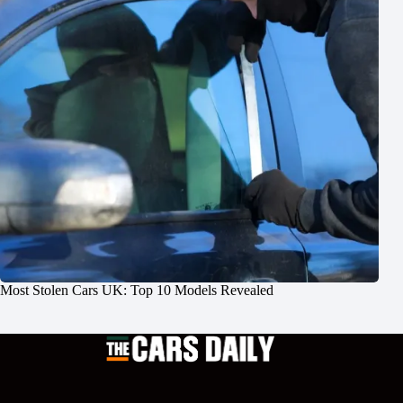
Most Stolen Cars UK: Top 10 Models Revealed