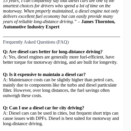
15 years, I can confidently say that diesel cars are one of the
smartest choices for drivers who spend a lot of time on the
motorway. When properly maintained, a diesel engine not only
delivers excellent fuel economy but can easily provide many
years of reliable long-distance driving.”
–
James Thornton,
Automotive Industry Expert
Frequently Asked Questions (FAQ)
Q: Are diesel cars better for long-distance driving?
A: Yes, diesel engines are generally more fuel-efficient, have
better torque for motorway driving, and are built for longevity.
Q: Is it expensive to maintain a diesel car?
A: Maintenance costs can be slightly higher than petrol cars,
mainly due to components like the turbo and diesel particulate
filter. However, over long distances, the fuel savings often
outweigh these costs.
Q: Can I use a diesel car for city driving?
A: Diesel cars can be used in cities, but frequent short trips can
cause issues with DPFs. Diesel is best suited for motorway and
long-distance driving.