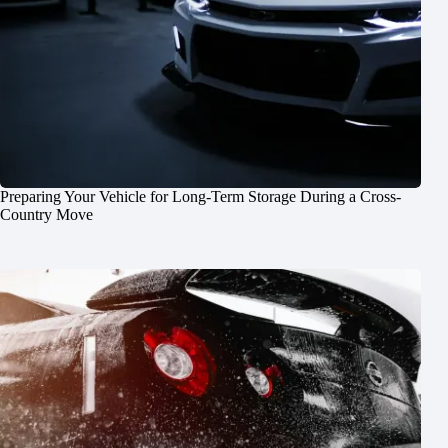
Preparing Your Vehicle for Long-Term Storage During a Cross-
Country Move