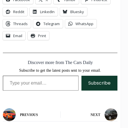
Reddit
LinkedIn
Bluesky
Threads
Telegram
WhatsApp
Email
Print
Discover more from The Cars Daily
Subscribe to get the latest posts sent to your email.
Type your email…
Subscribe
PREVIOUS
NEXT