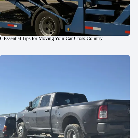
6 Essential Tips for Moving Your Car Cross-Country