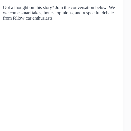
Got a thought on this story? Join the conversation below. We
welcome smart takes, honest opinions, and respectful debate
from fellow car enthusiasts.