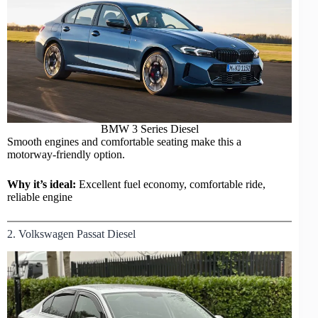
BMW
3 Series Diesel
Smooth engines and comfortable seating make this a
motorway-friendly option.
Why it’s ideal:
Excellent fuel economy, comfortable ride,
reliable engine
2. Volkswagen Passat Diesel