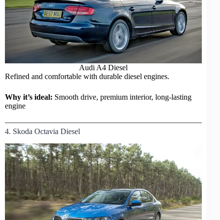
Audi
A4 Diesel
Refined and comfortable with durable diesel engines.
Why it’s ideal:
Smooth drive, premium interior, long-lasting
engine
4. Skoda Octavia Diesel