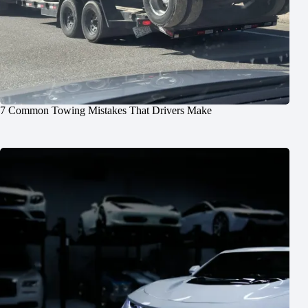
7 Common Towing Mistakes That Drivers Make