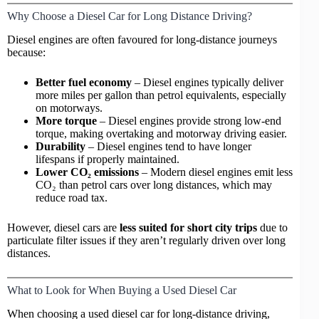
Why Choose a Diesel Car for Long Distance Driving?
Diesel engines are often favoured for long-distance journeys
because:
Better fuel economy
– Diesel engines typically deliver
more miles per gallon than petrol equivalents, especially
on motorways.
More torque
– Diesel engines provide strong low-end
torque, making overtaking and motorway driving easier.
Durability
– Diesel engines tend to have longer
lifespans if properly maintained.
Lower CO₂ emissions
– Modern diesel engines emit less
CO₂ than
petrol cars
over long distances, which may
reduce road tax.
However, diesel cars are
less suited for short city trips
due to
particulate filter issues if they aren’t regularly driven over long
distances.
What to Look for When Buying a Used Diesel Car
When choosing a used diesel car for long-distance driving,