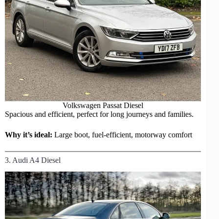
Volkswagen Passat Diesel
Spacious and efficient, perfect for long journeys and families.
Why it’s ideal:
Large boot, fuel-efficient, motorway comfort
3. Audi A4 Diesel